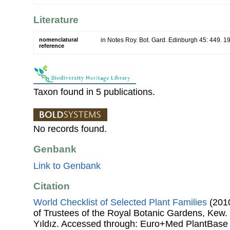
Literature
nomenclatural
in Notes Roy. Bot. Gard. Edinburgh 45: 449. 19
reference
Taxon found in 5 publications.
No records found.
Genbank
Link to Genbank
Citation
World Checklist of Selected Plant Families
(2010
of Trustees of the Royal Botanic Gardens, Kew.
Yıldız. Accessed through: Euro+Med PlantBase 