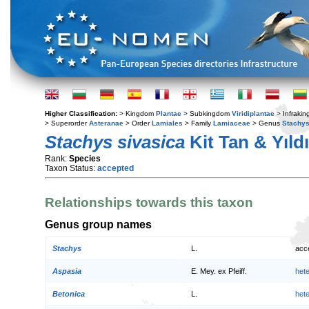
Higher Classification:
> Kingdom
Plantae
> Subkingdom
Viridiplantae
> Infraki
> Superorder
Asteranae
> Order
Lamiales
> Family
Lamiaceae
> Genus
Stachy
Stachys sivasica
Kit Tan & Yıld
Rank:
Species
Taxon Status:
accepted
Relationships towards this taxon
Genus group names
Stachys
L.
acc
Aspasia
E. Mey. ex Pfeiff.
het
Betonica
L.
het