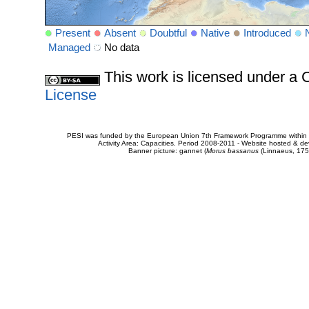
Present
Absent
Doubtful
Native
Introduced
Managed
No data
This work is licensed under 
License
PESI was funded by the European Union 7th Framework Programme within t
Activity Area: Capacities. Period 2008-2011 - Website hosted & 
Banner picture: gannet (
Morus bassanus
(Linnaeus, 175