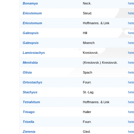
Bonamya
Neck.
het
Eriostemum
Steud.
het
Eriostomum
Hoffmanns. & Link
het
Galeopsis
Hill
het
Galeopsis
Moench
het
Lamiostachys
Krestovsk.
het
Menitskia
(Krestovsk.) Krestovsk.
het
Olisia
Spach
het
Ortostachys
Fourr.
het
Stachyus
St.-Lag.
het
Tetrahitum
Hoffmanns. & Link
het
Trixago
Haller
het
Trixella
Fourr.
het
Zietenia
Gled.
het