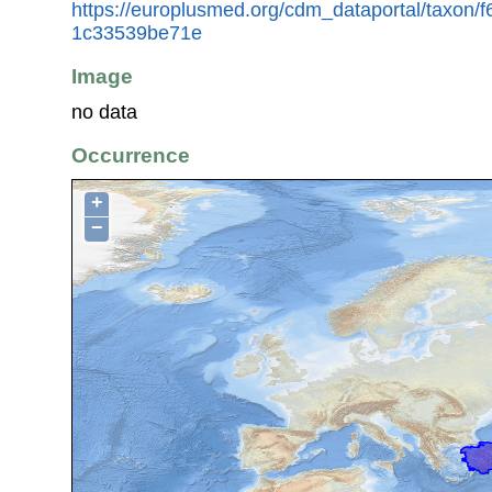
https://europlusmed.org/cdm_dataportal/taxon/
1c33539be71e
Image
no data
Occurrence
+
−