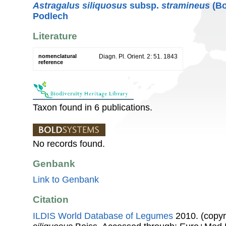
Astragalus siliquosus
subsp.
stramineus
(Bo
Podlech
Literature
nomenclatural
Diagn. Pl. Orient. 2: 51. 1843
reference
Taxon found in 6 publications.
No records found.
Genbank
Link to Genbank
Citation
ILDIS World Database of Legumes
2010. (copyr