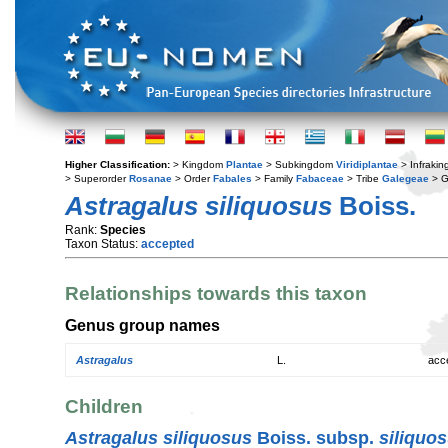
Higher Classification:
> Kingdom
Plantae
> Subkingdom
Viridiplantae
> Infraki
> Superorder
Rosanae
> Order
Fabales
> Family
Fabaceae
> Tribe
Galegeae
> 
Astragalus siliquosus
Boiss.
Rank:
Species
Taxon Status:
accepted
Relationships towards this taxon
Genus group names
Astragalus
L.
acc
Children
Astragalus siliquosus
Boiss. subsp.
siliquo