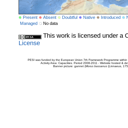
Present
Absent
Doubtful
Native
Introduced
Managed
No data
This work is licensed under 
License
PESI was funded by the European Union 7th Framework Programme within t
Activity Area: Capacities. Period 2008-2011 - Website hosted & 
Banner picture: gannet (
Morus bassanus
(Linnaeus, 175