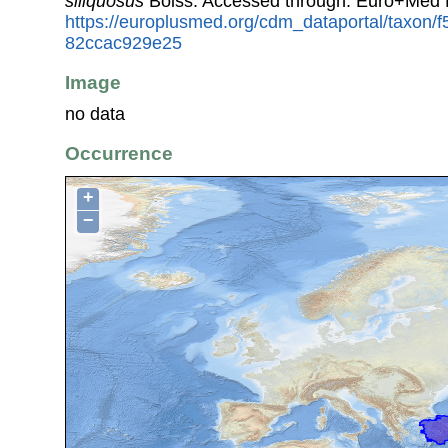
siliquosus
Boiss. Accessed through: Euro+Med 
https://europlusmed.org/cdm_dataportal/taxon/
82ccac929e25
Image
no data
Occurrence
+
−