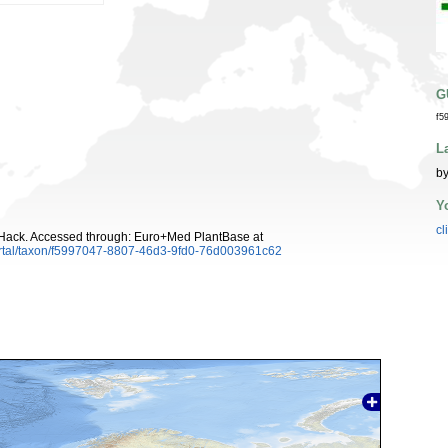
G
f5
L
by
Y
cl
ack. Accessed through: Euro+Med PlantBase at
ortal/taxon/f5997047-8807-46d3-9fd0-76d003961c62