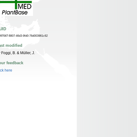
UID
997047-8807-46d3-9fd0-76d003961c62
ast modified
 Foggi, B. & Müller, J.
our feedback
ick here