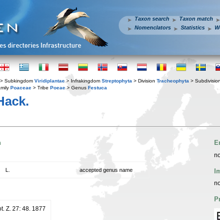
Taxon search
Taxon match
Nomenclators
Statistics
W
> Subkingdom
Viridiplantae
> Infrakingdom
Streptophyta
> Division
Tracheophyta
> Subdivisio
mily
Poaceae
> Tribe
Poeae
> Genus
Festuca
ack.
n
E
no
L.
accepted genus name
I
no
P
ot. Z. 27: 48. 1877