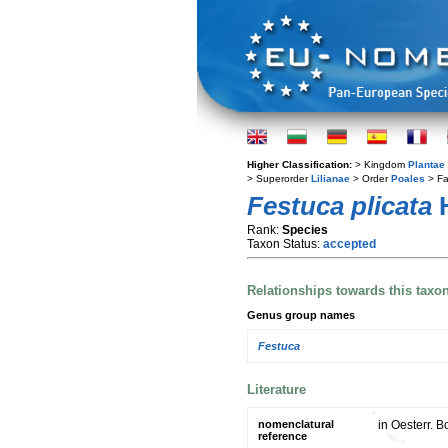
Higher Classification:
> Kingdom
Plantae
> Superorder
Lilianae
> Order
Poales
> Fa
Festuca plicata
H
Rank:
Species
Taxon Status:
accepted
Relationships towards this taxo
Genus group names
Festuca
Literature
nomenclatural
in Oesterr. B
reference