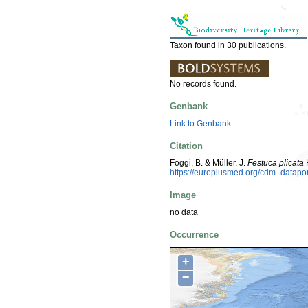
Taxon found in 30 publications.
No records found.
Genbank
Link to Genbank
Citation
Foggi, B. & Müller, J.
Festuca plicata
H
https://europlusmed.org/cdm_datap
Image
no data
Occurrence
+
−