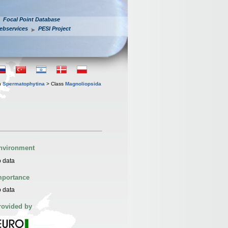
Focal Point Database
ebservices
PESI Project
n
Spermatophytina
> Class
Magnoliopsida
nvironment
 data
mportance
 data
rovided by