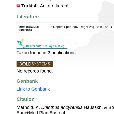
Turkish
: Ankara karanfili
Literature
nomenclatural
in Repert. Spec. Nov. Regni Veg. Beih. 89: 94.
reference
Taxon found in 2 publications.
No records found.
Genbank
Link to Genbank
Citation
Marhold, K.
Dianthus ancyrensis
Hausskn. & Bo
Euro+Med PlantBase at