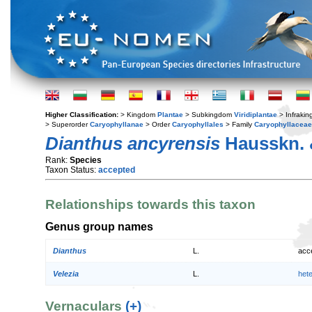
Higher Classification:
> Kingdom
Plantae
> Subkingdom
Viridiplantae
> Infraki
> Superorder
Caryophyllanae
> Order
Caryophyllales
> Family
Caryophyllaceae
Dianthus ancyrensis
Hausskn. 
Rank:
Species
Taxon Status:
accepted
Relationships towards this taxon
Genus group names
Dianthus
L.
acc
Velezia
L.
het
Vernaculars
(+)