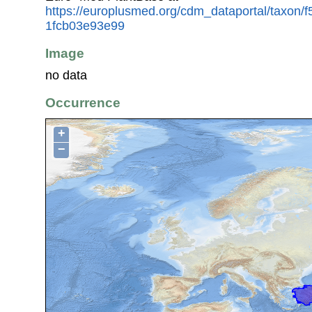
https://europlusmed.org/cdm_dataportal/taxon/
1fcb03e93e99
Image
no data
Occurrence
+
−