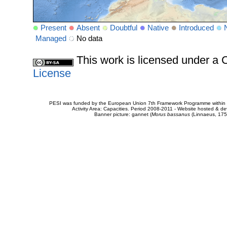
Present
Absent
Doubtful
Native
Introduced
Managed
No data
This work is licensed under 
License
PESI was funded by the European Union 7th Framework Programme within t
Activity Area: Capacities. Period 2008-2011 - Website hosted & 
Banner picture: gannet (
Morus bassanus
(Linnaeus, 175