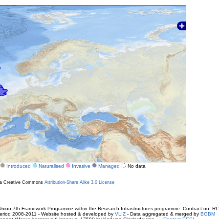
Introduced
Naturalised
Invasive
Managed
No data
r a Creative Commons
Attribution-Share Alike 3.0 License
ion 7th Framework Programme within the Research Infrastructures programme. Contract no. RI
. Period 2008-2011 - Website hosted & developed by
VLIZ
- Data aggregated & merged by
BGBM