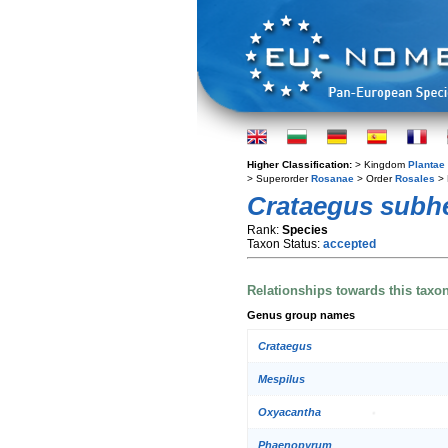
Higher Classification:
> Kingdom
Plantae
> Superorder
Rosanae
> Order
Rosales
> 
Crataegus subhe
Rank:
Species
Taxon Status:
accepted
Relationships towards this taxo
Genus group names
Crataegus
Mespilus
Oxyacantha
Phaenopyrum