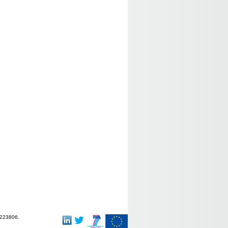
-223806.