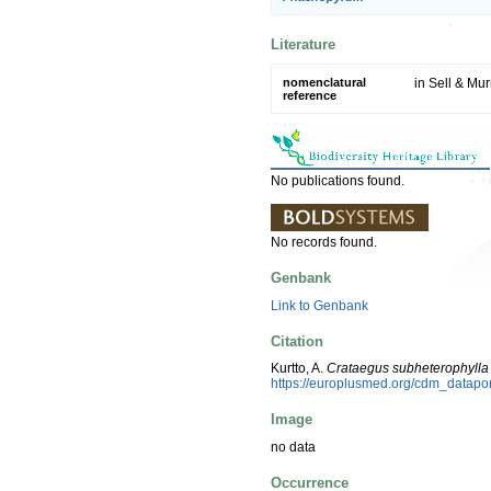
Literature
nomenclatural
in Sell & Murr
reference
No publications found.
No records found.
Genbank
Link to Genbank
Citation
Kurtto, A.
Crataegus subheterophylla
https://europlusmed.org/cdm_datap
Image
no data
Occurrence