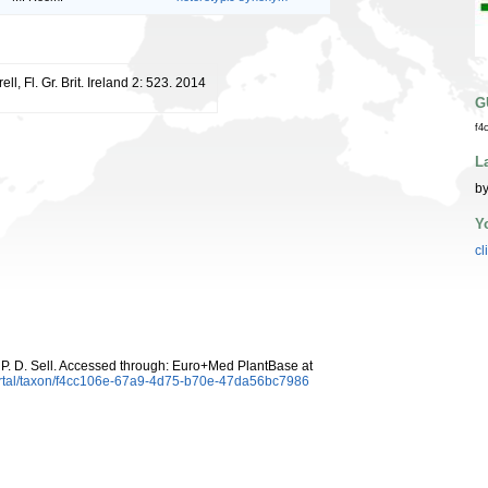
ell, Fl. Gr. Brit. Ireland 2: 523. 2014
G
f4
L
by
Y
cl
P. D. Sell. Accessed through: Euro+Med PlantBase at
ortal/taxon/f4cc106e-67a9-4d75-b70e-47da56bc7986