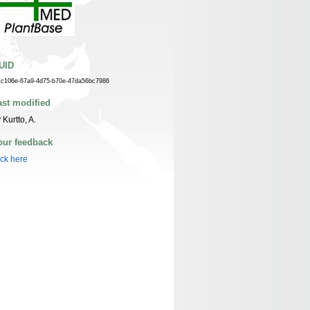
UID
cc106e-67a9-4d75-b70e-47da56bc7986
ast modified
 Kurtto, A.
our feedback
ick here