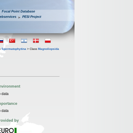
Focal Point Database
ebservices
PESI Project
n
Spermatophytina
> Class
Magnoliopsida
nvironment
 data
mportance
 data
rovided by