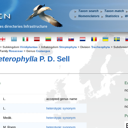
Taxon search
Taxon match
Nomenclators
Statistics
W
> Subkingdom
Viridiplantae
> Infrakingdom
Streptophyta
> Division
Tracheophyta
> Subdivisio
Family
Rosaceae
> Genus
Crataegus
terophylla
P. D. Sell
n
E
no
L.
accepted genus name
I
no
L.
heterotypic synonym
P
Medik.
heterotypic synonym
M. Roem.
heterotypic synonym