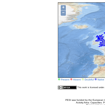
+
−
Present
Absent
Doubtful
Native
This work is licensed unde
PESI was funded by the European Un
Activity Area: Capacities