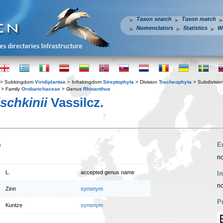
Taxon search
Taxon match
Nomenclators
Statistics
W
> Subkingdom
Viridiplantae
> Infrakingdom
Streptophyta
> Division
Tracheophyta
> Subdivisio
> Family
Orobanchaceae
> Genus
Rhinanthus
schkinii
Vassilcz.
n
E
no
L.
accepted genus name
I
no
Zinn
synonym
P
Kuntze
synonym