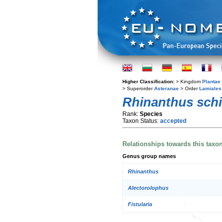
Higher Classification:
> Kingdom
Plantae
> Superorder
Asteranae
> Order
Lamiales
Rhinanthus schi
Rank:
Species
Taxon Status:
accepted
Relationships towards this taxo
Genus group names
Rhinanthus
Alectorolophus
Fistularia