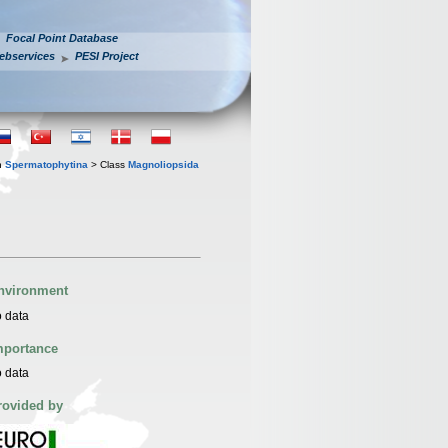
Focal Point Database
ebservices
PESI Project
n
Spermatophytina
> Class
Magnoliopsida
nvironment
 data
mportance
 data
rovided by