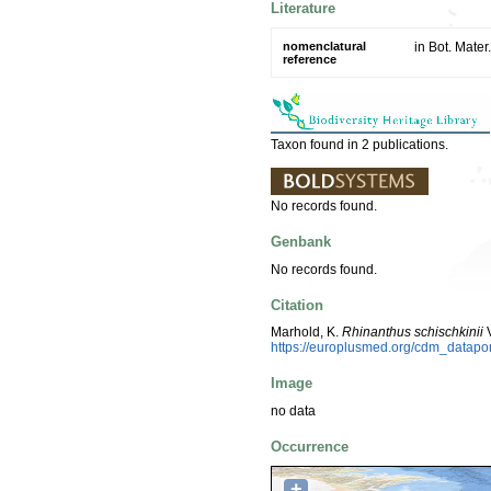
Literature
nomenclatural
in Bot. Mate
reference
Taxon found in 2 publications.
No records found.
Genbank
No records found.
Citation
Marhold, K.
Rhinanthus schischkinii
V
https://europlusmed.org/cdm_datap
Image
no data
Occurrence
+