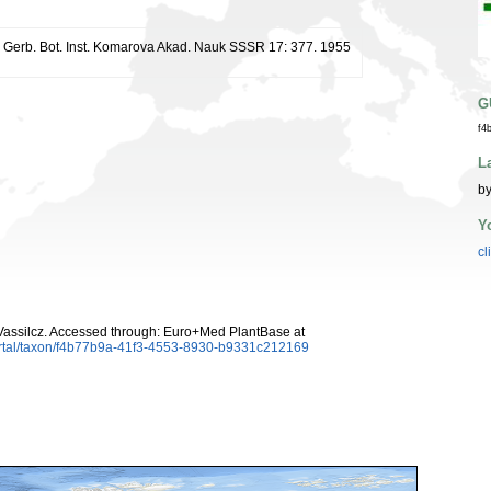
r. Gerb. Bot. Inst. Komarova Akad. Nauk SSSR 17: 377. 1955
G
f4
L
by
Y
cl
assilcz. Accessed through: Euro+Med PlantBase at
ortal/taxon/f4b77b9a-41f3-4553-8930-b9331c212169