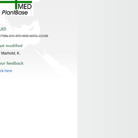
UID
b77b9a-41f3-4553-8930-b9331c212169
ast modified
 Marhold, K.
our feedback
ick here