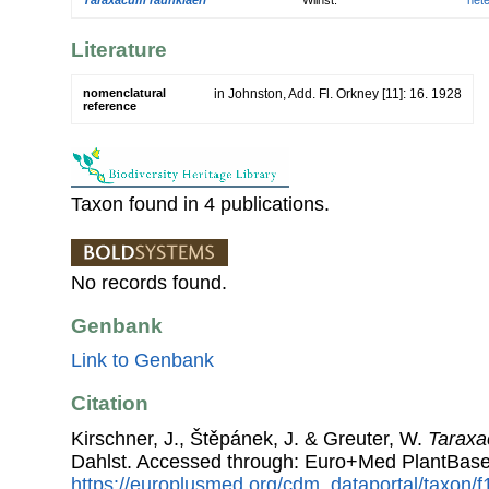
Literature
nomenclatural
in Johnston, Add. Fl. Orkney [11]: 16. 1928
reference
Taxon found in 4 publications.
No records found.
Genbank
Link to Genbank
Citation
Kirschner, J., Štěpánek, J. & Greuter, W.
Taraxa
Dahlst. Accessed through: Euro+Med PlantBase
https://europlusmed.org/cdm_dataportal/taxon/