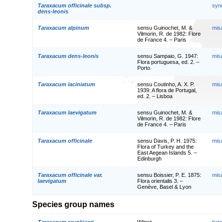
Taraxacum officinale subsp.
syn
dens-leonis
Taraxacum alpinum
sensu Guinochet, M. &
mis
Vilmorin, R. de 1982: Flore
de France 4. – Paris
Taraxacum dens-leonis
sensu Sampaio, G. 1947:
mis
Flora portuguesa, ed. 2. –
Porto
Taraxacum laciniatum
sensu Coutinho, A. X. P.
mis
1939: A flora de Portugal,
ed. 2. – Lisboa
Taraxacum laevigatum
sensu Guinochet, M. &
mis
Vilmorin, R. de 1982: Flore
de France 4. – Paris
Taraxacum officinale
sensu Davis, P. H. 1975:
mis
Flora of Turkey and the
East Aegean Islands 5. –
Edinburgh
Taraxacum officinale var.
sensu Boissier, P. E. 1875:
mis
laevigatum
Flora orientalis 3. –
Genève, Basel & Lyon
Species group names
Taraxacum raunkiaeri
Wiinst.
het