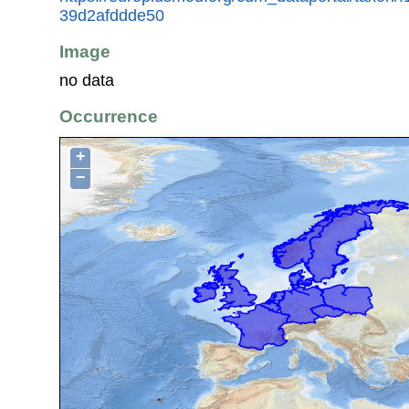
39d2afddde50
Image
no data
Occurrence
+
−