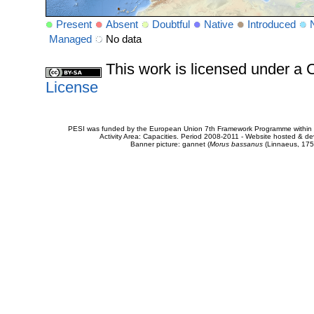
Present
Absent
Doubtful
Native
Introduced
Managed
No data
This work is licensed under 
License
PESI was funded by the European Union 7th Framework Programme within t
Activity Area: Capacities. Period 2008-2011 - Website hosted & 
Banner picture: gannet (
Morus bassanus
(Linnaeus, 175