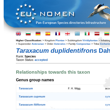
Higher Classification:
> Kingdom
Plantae
> Subkingdom
Viridiplantae
> Infraki
> Superorder
Asteranae
> Order
Asterales
> Family
Compositae
> Tribe
Cichori
Taraxacum duplidentifrons
Dah
Rank:
Species
Taxon Status:
accepted
Relationships towards this taxon
Genus group names
Taraxacum
F. H. Wigg.
acc
Taraxacum cupreum
syn
Taraxacum filiflorum
syn