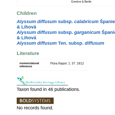
Genève & Berlin
Children
Alyssum diffusum
subsp.
calabricum
Španiel
& Lihová
Alyssum diffusum
subsp.
garganicum
Španie
& Lihová
Alyssum diffusum
Ten. subsp.
diffusum
Literature
nomenclatural
Flora Napol. 1: 37. 1812
reference
Taxon found in 46 publications.
No records found.