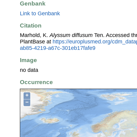
Genbank
Link to Genbank
Citation
Marhold, K.
Alyssum diffusum
Ten. Accessed t
PlantBase at
https://europlusmed.org/cdm_datap
ab85-4219-a67c-301eb17fafe9
Image
no data
Occurrence
+
−