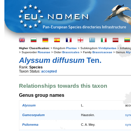
Higher Classification:
> Kingdom
Plantae
> Subkingdom
Viridiplantae
> Infraki
> Superorder
Rosanae
> Order
Brassicales
> Family
Brassicaceae
> Genus
Al
Alyssum diffusum
Ten.
Rank:
Species
Taxon Status:
accepted
Relationships towards this taxon
Genus group names
Alyssum
L.
acc
Gamosepalum
Hausskn.
syn
Psilonema
C. A. Mey.
syn