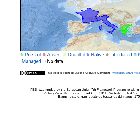
Present
Absent
Doubtful
Native
Introduced
Managed
No data
This work is licensed under a Creative Commons
Attribution-Share Alik
PESI was funded by the European Union 7th Framework Programme within t
Activity Area: Capacities. Period 2008-2011 - Website hosted & 
Banner picture: gannet (
Morus bassanus
(Linnaeus, 175