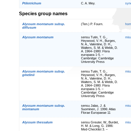
Ptilotrichum
C. A. Mey.
syn
Species group names
Alyssum montanum subsp.
(Ten.) P. Fourn.
hom
diffusum
Alyssum montanum
sensu Tutin, T. G.,
mis
Heywood, V. H., Burges,
N. A., Valentine, D. H.,
Walters, S. M. & Webb, D.
A. 1964–1980: Flora
europaea 1-5. –
Cambridge: Cambridge
University Press
Alyssum montanum subsp.
sensu Tutin, T. G.,
mis
gmelinii
Heywood, V. H., Burges,
N. A., Valentine, D. H.,
Walters, S. M. & Webb, D.
A. 1964–1980: Flora
europaea 1-5. –
Cambridge: Cambridge
University Press
Alyssum montanum subsp.
sensu Jalas, J. &
mis
montanum
Suominen, J. 1996: Atlas
Florae Europaeae 11
Alyssum thessalum
sensu Greuter, W., Burdet,
mis
H. M. & Long, G. 1986:
Med-Checklist 3. –