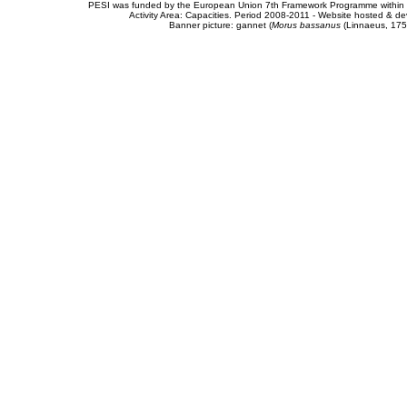
PESI was funded by the European Union 7th Framework Programme within t
Activity Area: Capacities. Period 2008-2011 - Website hosted & 
Banner picture: gannet (
Morus bassanus
(Linnaeus, 175