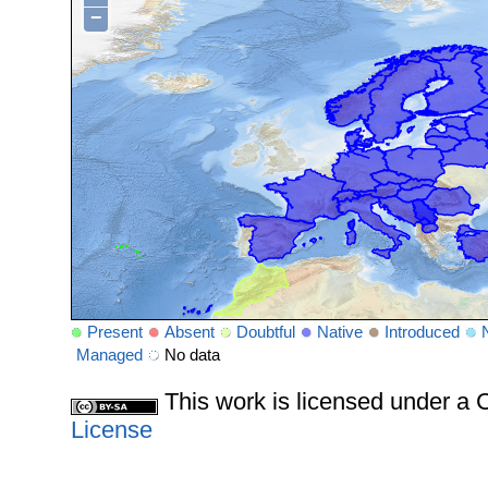
−
Present
Absent
Doubtful
Native
Introduced
Managed
No data
This work is licensed under 
License