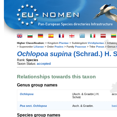
Higher Classification:
> Kingdom
Plantae
> Subkingdom
Viridiplantae
> Infraki
> Superorder
Lilianae
> Order
Poales
> Family
Poaceae
> Tribe
Poeae
> Genus
Ochlopoa supina
(Schrad.) H. 
Rank:
Species
Taxon Status:
accepted
Relationships towards this taxon
Genus group names
Ochlopoa
(Asch. & Graebn.) H.
acc
Scholz
Poa sect. Ochlopoa
Asch. & Graebn.
bas
Species group names