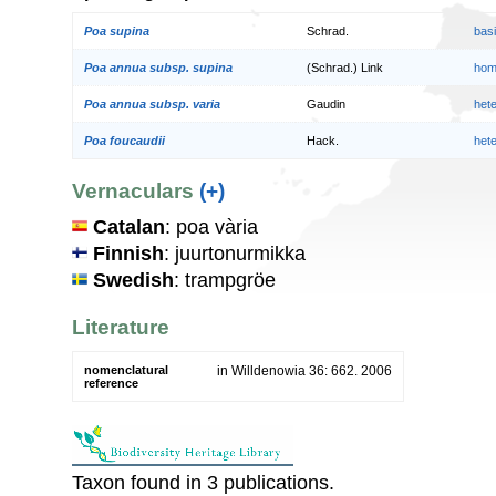
Poa supina
Schrad.
bas
Poa annua subsp. supina
(Schrad.) Link
hom
Poa annua subsp. varia
Gaudin
het
Poa foucaudii
Hack.
het
Vernaculars
(+)
Catalan
: poa vària
Finnish
: juurtonurmikka
Swedish
: trampgröe
Literature
nomenclatural
in Willdenowia 36: 662. 2006
reference
Taxon found in 3 publications.