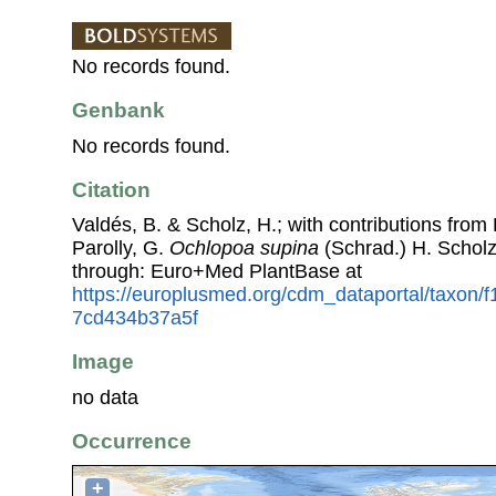
No records found.
Genbank
No records found.
Citation
Valdés, B. & Scholz, H.; with contributions fro
Parolly, G.
Ochlopoa supina
(Schrad.) H. Schol
through: Euro+Med PlantBase at
https://europlusmed.org/cdm_dataportal/taxon
7cd434b37a5f
Image
no data
Occurrence
+