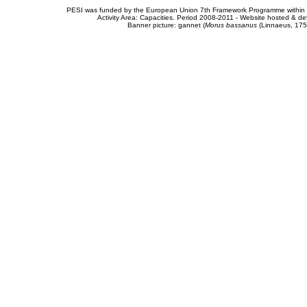
PESI was funded by the European Union 7th Framework Programme within t
Activity Area: Capacities. Period 2008-2011 - Website hosted & 
Banner picture: gannet (
Morus bassanus
(Linnaeus, 175