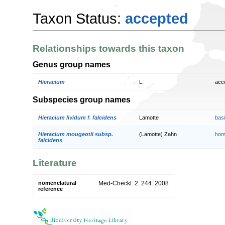
Taxon Status:
accepted
Relationships towards this taxon
Genus group names
Hieracium
L.
acc
Subspecies group names
Hieracium lividum f. falcidens
Lamotte
bas
Hieracium mougeotii subsp.
(Lamotte) Zahn
hom
falcidens
Literature
nomenclatural
Med-Checkl. 2: 244. 2008
reference