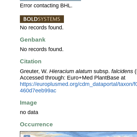
Error contacting BHL.
No records found.
Genbank
No records found.
Citation
Greuter, W.
Hieracium alatum
subsp.
falcidens
(
Accessed through: Euro+Med PlantBase at
https://europlusmed.org/cdm_dataportal/taxon/f
460d7eeb99ac
Image
no data
Occurrence