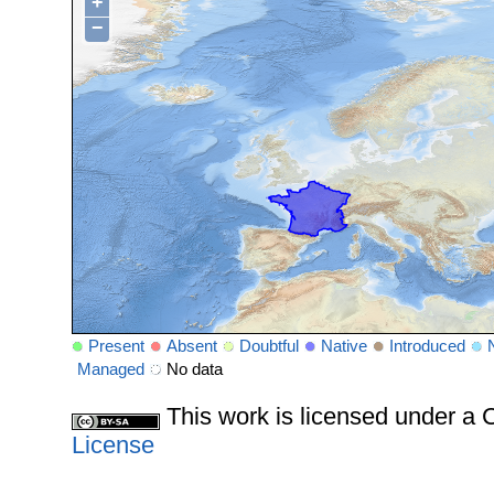
+
−
Present
Absent
Doubtful
Native
Introduced
Managed
No data
This work is licensed under 
License