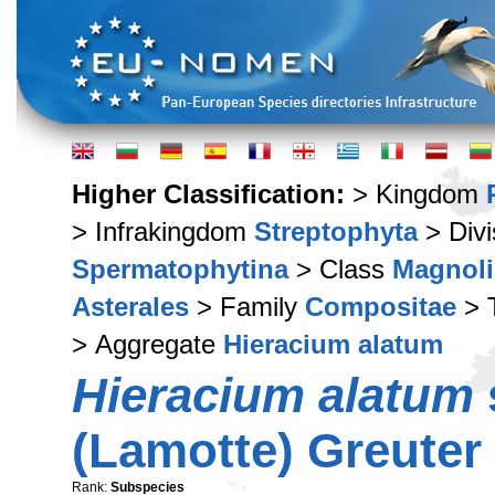
Higher Classification:
> Kingdom
> Infrakingdom
Streptophyta
> Div
Spermatophytina
> Class
Magnoli
Asterales
> Family
Compositae
> 
> Aggregate
Hieracium alatum
Hieracium alatum
(Lamotte) Greuter
Rank:
Subspecies