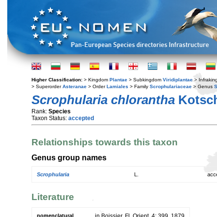
Higher Classification:
> Kingdom
Plantae
> Subkingdom
Viridiplantae
> Infraki
> Superorder
Asteranae
> Order
Lamiales
> Family
Scrophulariaceae
> Genus
S
Scrophularia chlorantha
Kotsch
Rank:
Species
Taxon Status:
accepted
Relationships towards this taxon
Genus group names
Scrophularia
L.
acc
Literature
nomenclatural
in Boissier, Fl. Orient. 4: 399. 1879