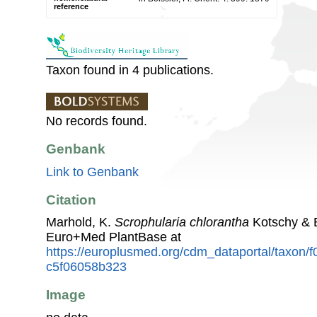
reference
Taxon found in 4 publications.
No records found.
Genbank
Link to Genbank
Citation
Marhold, K.
Scrophularia chlorantha
Kotschy & B
Euro+Med PlantBase at
https://europlusmed.org/cdm_dataportal/taxon
c5f06058b323
Image