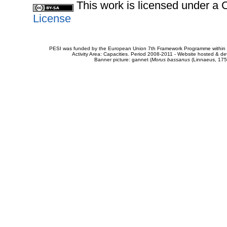
This work is licensed under 
License
PESI was funded by the European Union 7th Framework Programme within t
Activity Area: Capacities. Period 2008-2011 - Website hosted & 
Banner picture: gannet (
Morus bassanus
(Linnaeus, 175