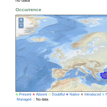
no data
Occurrence
+
−
Present
Absent
Doubtful
Native
Introduced
Managed
No data