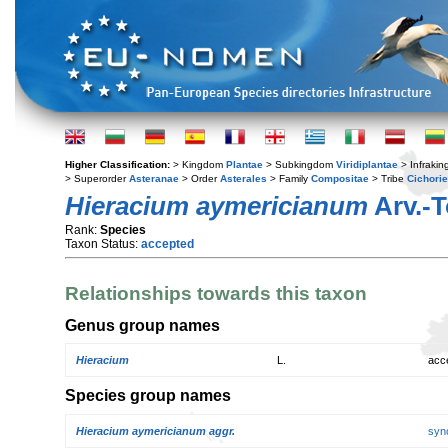
Higher Classification:
> Kingdom
Plantae
> Subkingdom
Viridiplantae
> Infraki
> Superorder
Asteranae
> Order
Asterales
> Family
Compositae
> Tribe
Cichori
Hieracium aymericianum
Arv.-T
Rank:
Species
Taxon Status:
accepted
Relationships towards this taxon
Genus group names
Hieracium
L.
acc
Species group names
Hieracium aymericianum aggr.
syn