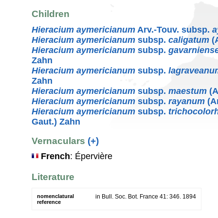
Children
Hieracium aymericianum
Arv.-Touv. subsp.
a
Hieracium aymericianum
subsp.
caligatum
(A
Hieracium aymericianum
subsp.
gavarniens
Zahn
Hieracium aymericianum
subsp.
lagraveanu
Zahn
Hieracium aymericianum
subsp.
maestum
(A
Hieracium aymericianum
subsp.
rayanum
(Ar
Hieracium aymericianum
subsp.
trichocolor
Gaut.) Zahn
Vernaculars
(+)
French
: Épervière
Literature
nomenclatural
in Bull. Soc. Bot. France 41: 346. 1894
reference