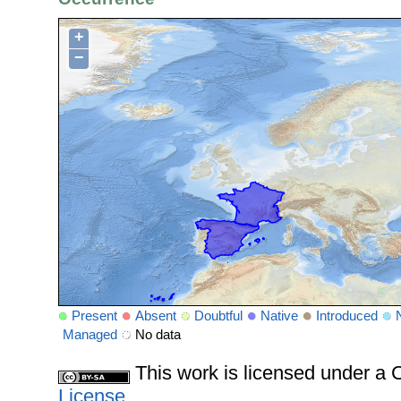
+
−
Present
Absent
Doubtful
Native
Introduced
Managed
No data
This work is licensed under 
License