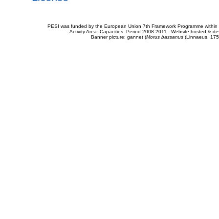
PESI was funded by the European Union 7th Framework Programme within t
Activity Area: Capacities. Period 2008-2011 - Website hosted & 
Banner picture: gannet (
Morus bassanus
(Linnaeus, 175