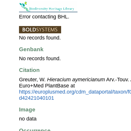
Error contacting BHL.
No records found.
Genbank
No records found.
Citation
Greuter, W.
Hieracium aymericianum
Arv.-Touv.
Euro+Med PlantBase at
https://europlusmed.org/cdm_dataportal/taxon
d42421040101
Image
no data
Occurrence