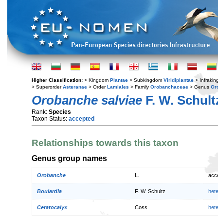
Higher Classification:
> Kingdom
Plantae
> Subkingdom
Viridiplantae
> Infraki
> Superorder
Asteranae
> Order
Lamiales
> Family
Orobanchaceae
> Genus
Or
Orobanche salviae
F. W. Schult
Rank:
Species
Taxon Status:
accepted
Relationships towards this taxon
Genus group names
Orobanche
L.
acc
Boulardia
F. W. Schultz
het
Ceratocalyx
Coss.
het