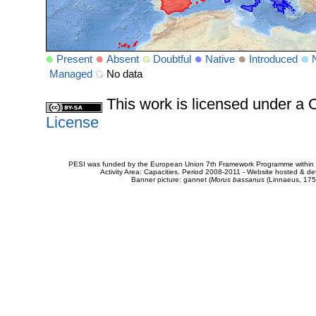
Present
Absent
Doubtful
Native
Introduced
Managed
No data
This work is licensed under 
License
PESI was funded by the European Union 7th Framework Programme within t
Activity Area: Capacities. Period 2008-2011 - Website hosted & 
Banner picture: gannet (
Morus bassanus
(Linnaeus, 175