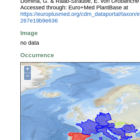
Domina, G. & Raab-Straube, E. von
Orobanche 
Accessed through: Euro+Med PlantBase at
https://europlusmed.org/cdm_dataportal/taxon/
267e19b9e636
Image
no data
Occurrence
+
−