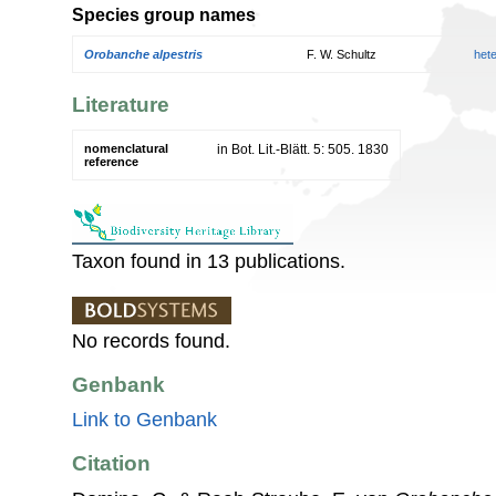
Species group names
Orobanche alpestris
F. W. Schultz
het
Literature
nomenclatural
in Bot. Lit.-Blätt. 5: 505. 1830
reference
Taxon found in 13 publications.
No records found.
Genbank
Link to Genbank
Citation