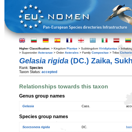
Higher Classification:
> Kingdom
Plantae
> Subkingdom
Viridiplantae
> Infraki
> Superorder
Asteranae
> Order
Asterales
> Family
Compositae
> Tribe
Cichori
Gelasia rigida
(DC.) Zaika, Sukh
Rank:
Species
Taxon Status:
accepted
Relationships towards this taxon
Genus group names
Gelasia
Cass.
acc
Species group names
Scorzonera rigida
DC.
bas