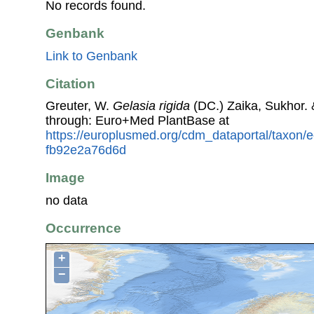
No records found.
Genbank
Link to Genbank
Citation
Greuter, W.
Gelasia rigida
(DC.) Zaika, Sukhor. 
through: Euro+Med PlantBase at
https://europlusmed.org/cdm_dataportal/taxon/
fb92e2a76d6d
Image
no data
Occurrence
+
−