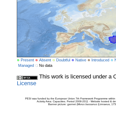
Present
Absent
Doubtful
Native
Introduced
Managed
No data
This work is licensed under 
License
PESI was funded by the European Union 7th Framework Programme within t
Activity Area: Capacities. Period 2008-2011 - Website hosted & 
Banner picture: gannet (
Morus bassanus
(Linnaeus, 175