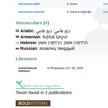
Scorzonera adilii
A. Duran
het
Scorzonera aytatchii
A. Duran & Sağıroğlu
het
Vernaculars
(+)
Arabic
: دَبَح قاسٍ; دَبَح قاسٍ
Armenian
: Խինձ կոշտ
Hebrew
: הרדפנין אשון; הַרְדֻּפְנִין אָשׁוּן
Russian
: Козелец твердый
Literature
nomenclatural
in PhytoKeys 137: 58. 2020
reference
Taxon found in 2 publications.