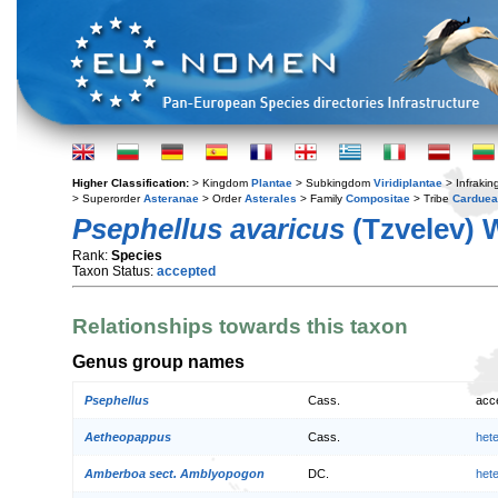
Higher Classification:
> Kingdom
Plantae
> Subkingdom
Viridiplantae
> Infraki
> Superorder
Asteranae
> Order
Asterales
> Family
Compositae
> Tribe
Cardue
Psephellus avaricus
(Tzvelev) 
Rank:
Species
Taxon Status:
accepted
Relationships towards this taxon
Genus group names
Psephellus
Cass.
acc
Aetheopappus
Cass.
het
Amberboa sect. Amblyopogon
DC.
het