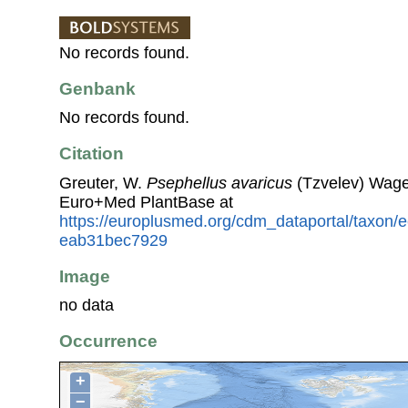
No records found.
Genbank
No records found.
Citation
Greuter, W.
Psephellus avaricus
(Tzvelev) Wage
Euro+Med PlantBase at
https://europlusmed.org/cdm_dataportal/taxon/
eab31bec7929
Image
no data
Occurrence
+
−