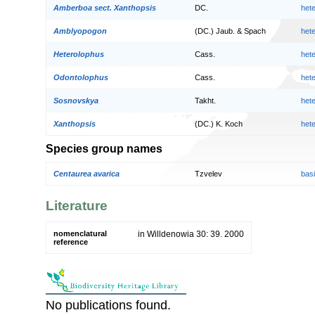
Amberboa sect. Xanthopsis
DC.
het
Amblyopogon
(DC.) Jaub. & Spach
het
Heterolophus
Cass.
het
Odontolophus
Cass.
het
Sosnovskya
Takht.
het
Xanthopsis
(DC.) K. Koch
het
Species group names
Centaurea avarica
Tzvelev
bas
Literature
nomenclatural
in Willdenowia 30: 39. 2000
reference
No publications found.