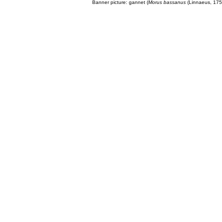
Banner picture: gannet (
Morus bassanus
(Linnaeus, 175