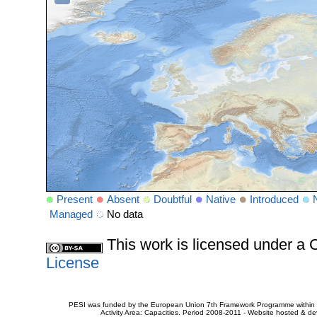
Present
Absent
Doubtful
Native
Introduced
Managed
No data
This work is licensed under 
License
PESI was funded by the European Union 7th Framework Programme within t
Activity Area: Capacities. Period 2008-2011 - Website hosted & 