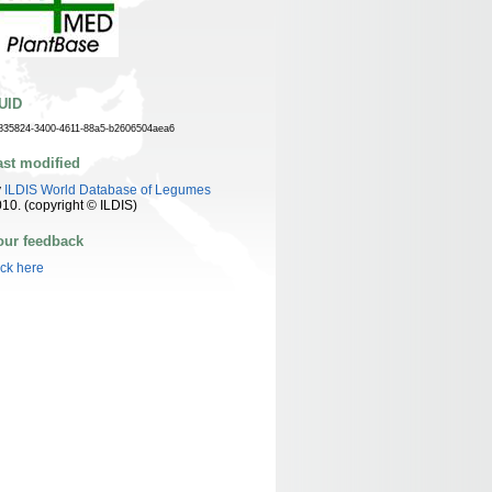
UID
835824-3400-4611-88a5-b2606504aea6
ast modified
y
ILDIS World Database of Legumes
10. (copyright © ILDIS)
our feedback
ick here