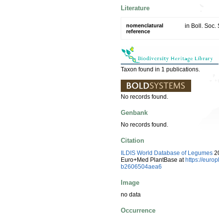
Literature
nomenclatural
in Boll. Soc.
reference
Taxon found in 1 publications.
No records found.
Genbank
No records found.
Citation
ILDIS World Database of Legumes
20
Euro+Med PlantBase at
https://eur
b2606504aea6
Image
no data
Occurrence