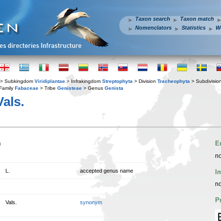
Taxon search
Taxon match
Nomenclators
Statistics
W
> Subkingdom
Viridiplantae
> Infrakingdom
Streptophyta
> Division
Tracheophyta
> Subdivisio
Family
Fabaceae
> Tribe
Genisteae
> Genus
Genista
als.
n
E
no
L.
accepted genus name
I
no
P
Vals.
synonym