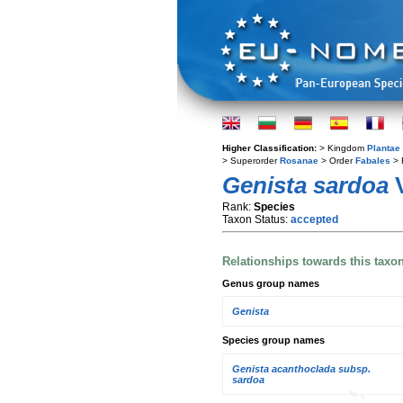
Higher Classification:
> Kingdom
Plantae
> Superorder
Rosanae
> Order
Fabales
> 
Genista sardoa
V
Rank:
Species
Taxon Status:
accepted
Relationships towards this taxo
Genus group names
Genista
Species group names
Genista acanthoclada subsp.
sardoa