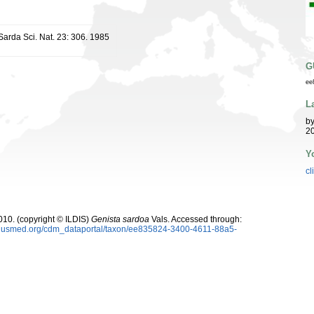
 Sarda Sci. Nat. 23: 306. 1985
G
ee
L
b
20
Y
cl
10. (copyright © ILDIS)
Genista sardoa
Vals. Accessed through:
oplusmed.org/cdm_dataportal/taxon/ee835824-3400-4611-88a5-