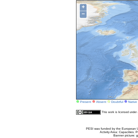
+
−
Present
Absent
Doubtful
Native
This work is licensed unde
PESI was funded by the European Un
Activity Area: Capacities
Banner picture: g