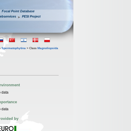
Focal Point Database
ebservices
PESI Project
n
Spermatophytina
> Class
Magnoliopsida
nvironment
 data
mportance
 data
rovided by