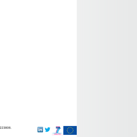
-223806.