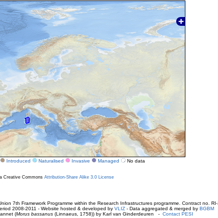
Introduced
Naturalised
Invasive
Managed
No data
r a Creative Commons
Attribution-Share Alike 3.0 License
ion 7th Framework Programme within the Research Infrastructures programme. Contract no. RI
. Period 2008-2011 - Website hosted & developed by
VLIZ
- Data aggregated & merged by
BGBM
annet (
Morus bassanus
(Linnaeus, 1758)) by Karl van Ginderdeuren -
Contact PESI