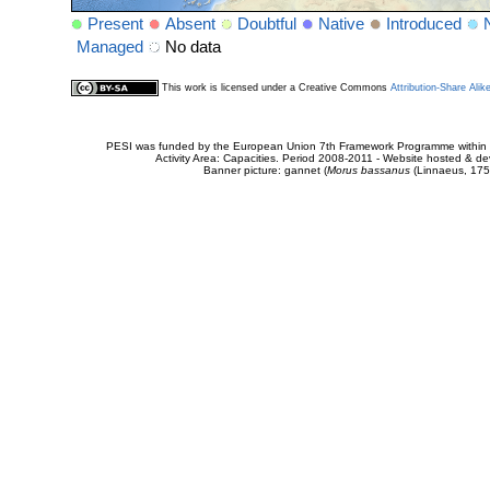
Present
Absent
Doubtful
Native
Introduced
Managed
No data
This work is licensed under a Creative Commons
Attribution-Share Alik
PESI was funded by the European Union 7th Framework Programme within t
Activity Area: Capacities. Period 2008-2011 - Website hosted & 
Banner picture: gannet (
Morus bassanus
(Linnaeus, 175