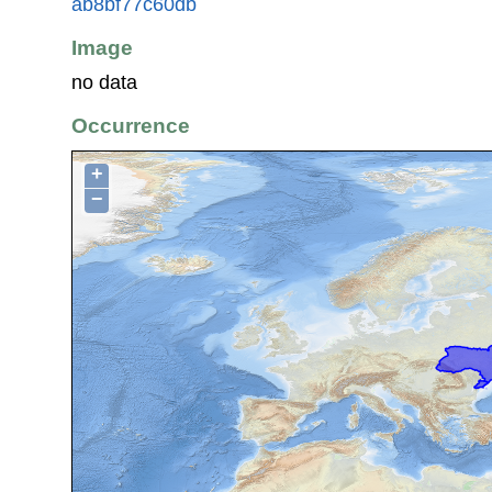
ab8bf77c60db
Image
no data
Occurrence
+
−