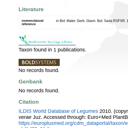
Literature
nomenclatural
in Bot. Mater. Gerb. Glavn. Bot. Sada RSFSR. 
reference
Taxon found in 1 publications.
No records found.
Genbank
No records found.
Citation
ILDIS World Database of Legumes
2010. (copyr
verae
Juz. Accessed through: Euro+Med PlantB
https://europlusmed.org/cdm_dataportal/taxon