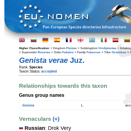
Higher Classification:
> Kingdom
Plantae
> Subkingdom
Viridiplantae
> Infraki
> Superorder
Rosanae
> Order
Fabales
> Family
Fabaceae
> Tribe
Genisteae
> 
Genista verae
Juz.
Rank:
Species
Taxon Status:
accepted
Relationships towards this taxon
Genus group names
Genista
L.
acc
Vernaculars
(+)
Russian
: Drok Very