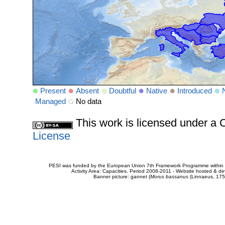
Present
Absent
Doubtful
Native
Introduced
Managed
No data
This work is licensed under 
License
PESI was funded by the European Union 7th Framework Programme within t
Activity Area: Capacities. Period 2008-2011 - Website hosted & 
Banner picture: gannet (
Morus bassanus
(Linnaeus, 175