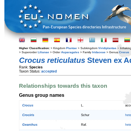
Higher Classification:
> Kingdom
Plantae
> Subkingdom
Viridiplantae
> Infraki
> Superorder
Lilianae
> Order
Asparagales
> Family
Iridaceae
> Genus
Crocus
Crocus reticulatus
Steven ex 
Rank:
Species
Taxon Status:
accepted
Relationships towards this taxon
Genus group names
Crocus
L.
acc
Crociris
Schur
het
Geanthus
Raf.
het