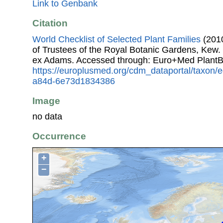
Link to Genbank
Citation
World Checklist of Selected Plant Families
(2010
of Trustees of the Royal Botanic Gardens, Kew.
ex Adams. Accessed through: Euro+Med PlantB
https://europlusmed.org/cdm_dataportal/taxon
a84d-6e73d1834386
Image
no data
Occurrence
+
−