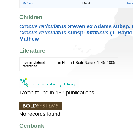
Safran
Medik.
het
Children
Crocus reticulatus
Steven ex Adams subsp.
Crocus reticulatus
subsp.
hittiticus
(T. Bayto
Mathew
Literature
nomenclatural
in Ehrhart, Beitr. Naturk. 1: 45. 1805
reference
Taxon found in 159 publications.
No records found.
Genbank