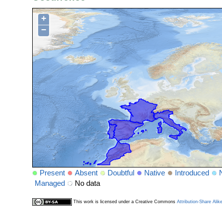
+
−
Present
Absent
Doubtful
Native
Introduced
Managed
No data
This work is licensed under a Creative Commons
Attribution-Share Alik