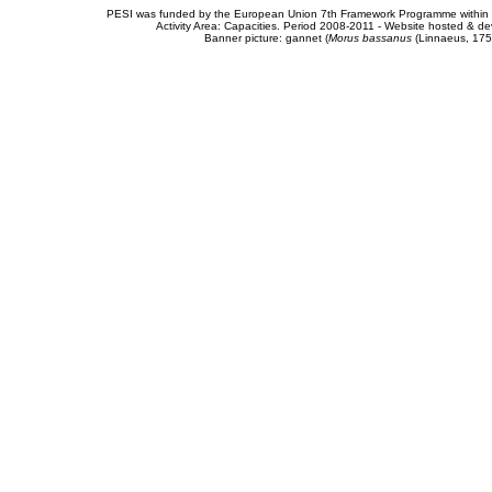
PESI was funded by the European Union 7th Framework Programme within t
Activity Area: Capacities. Period 2008-2011 - Website hosted & 
Banner picture: gannet (
Morus bassanus
(Linnaeus, 175