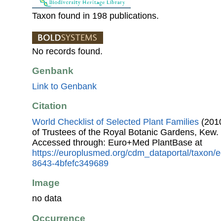
Taxon found in 198 publications.
No records found.
Genbank
Link to Genbank
Citation
World Checklist of Selected Plant Families
(2010
of Trustees of the Royal Botanic Gardens, Kew.
Accessed through: Euro+Med PlantBase at
https://europlusmed.org/cdm_dataportal/taxon
8643-4bfefc349689
Image
no data
Occurrence