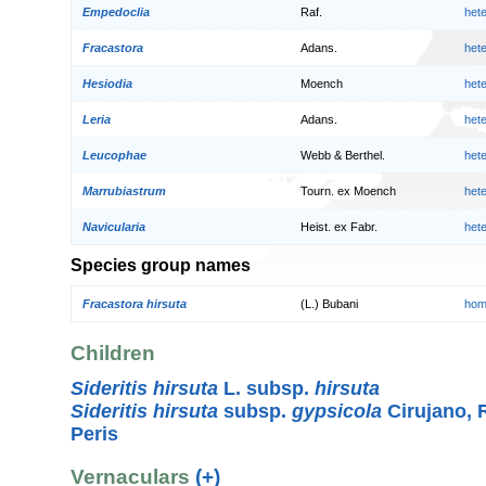
Empedoclia
Raf.
het
Fracastora
Adans.
het
Hesiodia
Moench
het
Leria
Adans.
het
Leucophae
Webb & Berthel.
het
Marrubiastrum
Tourn. ex Moench
het
Navicularia
Heist. ex Fabr.
het
Species group names
Fracastora hirsuta
(L.) Bubani
hom
Children
Sideritis hirsuta
L. subsp.
hirsuta
Sideritis hirsuta
subsp.
gypsicola
Cirujano, 
Peris
Vernaculars
(+)