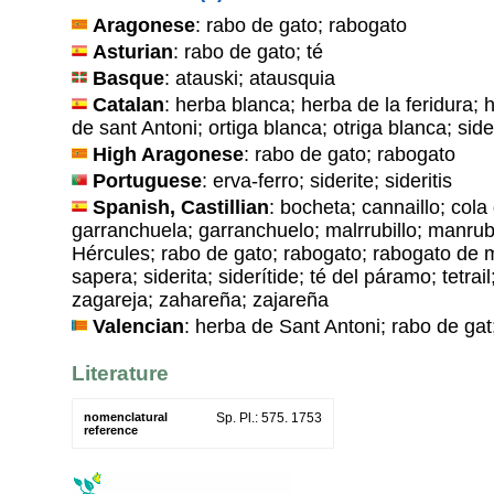
Aragonese
: rabo de gato; rabogato
Asturian
: rabo de gato; té
Basque
: atauski; atausquia
Catalan
: herba blanca; herba de la feridura;
de sant Antoni; ortiga blanca; otriga blanca; sider
High Aragonese
: rabo de gato; rabogato
Portuguese
: erva-ferro; siderite; sideritis
Spanish, Castillian
: bocheta; cannaillo; cola
garranchuela; garranchuelo; malrrubillo; manrubi
Hércules; rabo de gato; rabogato; rabogato de 
sapera; siderita; siderítide; té del páramo; tetra
zagareja; zahareña; zajareña
Valencian
: herba de Sant Antoni; rabo de gat;
Literature
nomenclatural
Sp. Pl.: 575. 1753
reference