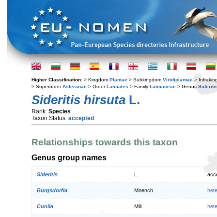
Higher Classification:
> Kingdom
Plantae
> Subkingdom
Viridiplantae
> Infraki
> Superorder
Asteranae
> Order
Lamiales
> Family
Lamiaceae
> Genus
Sideriti
Sideritis hirsuta
L.
Rank:
Species
Taxon Status:
accepted
Relationships towards this taxon
Genus group names
Sideritis
L.
acc
Burgsdorfia
Moench
het
Cunila
Mill.
het