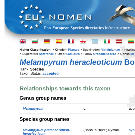
Higher Classification:
> Kingdom
Plantae
> Subkingdom
Viridiplantae
> Infraki
> Superorder
Asteranae
> Order
Lamiales
> Family
Orobanchaceae
> Genus
Me
Melampyrum heracleoticum
Boi
Rank:
Species
Taxon Status:
accepted
Relationships towards this taxon
Genus group names
Melampyrum
L.
acc
Species group names
Melampyrum pratense subsp.
(Boiss. & Heldr.) Nyman
syn
heracleoticum