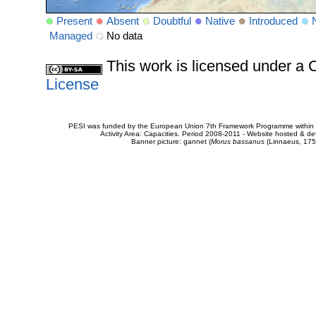
Present
Absent
Doubtful
Native
Introduced
Managed
No data
This work is licensed under 
License
PESI was funded by the European Union 7th Framework Programme within t
Activity Area: Capacities. Period 2008-2011 - Website hosted & 
Banner picture: gannet (
Morus bassanus
(Linnaeus, 175