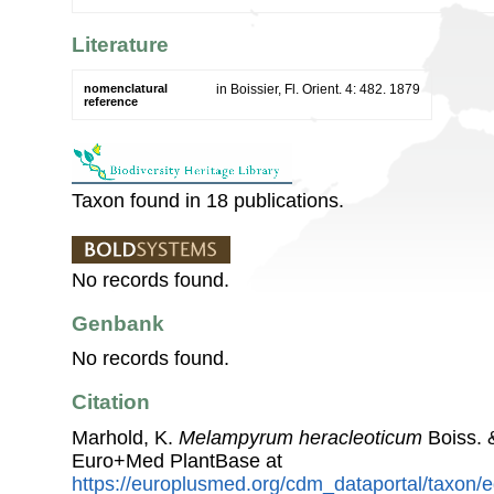
Literature
nomenclatural
in Boissier, Fl. Orient. 4: 482. 1879
reference
Taxon found in 18 publications.
No records found.
Genbank
No records found.
Citation
Marhold, K.
Melampyrum heracleoticum
Boiss. 
Euro+Med PlantBase at
https://europlusmed.org/cdm_dataportal/taxon