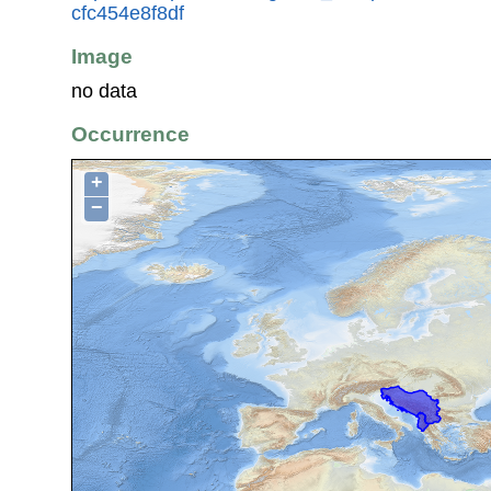
cfc454e8f8df
Image
no data
Occurrence
+
−