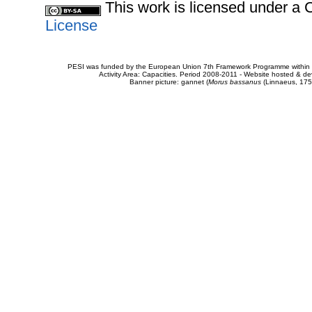
This work is licensed under 
License
PESI was funded by the European Union 7th Framework Programme within t
Activity Area: Capacities. Period 2008-2011 - Website hosted & 
Banner picture: gannet (
Morus bassanus
(Linnaeus, 175