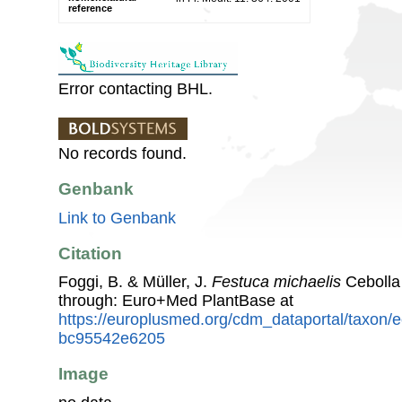
reference
Error contacting BHL.
No records found.
Genbank
Link to Genbank
Citation
Foggi, B. & Müller, J.
Festuca michaelis
Cebolla
through: Euro+Med PlantBase at
https://europlusmed.org/cdm_dataportal/taxon
bc95542e6205
Image