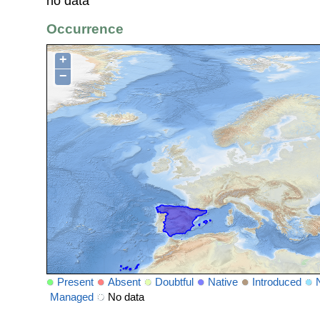
no data
Occurrence
+
−
Present
Absent
Doubtful
Native
Introduced
Managed
No data