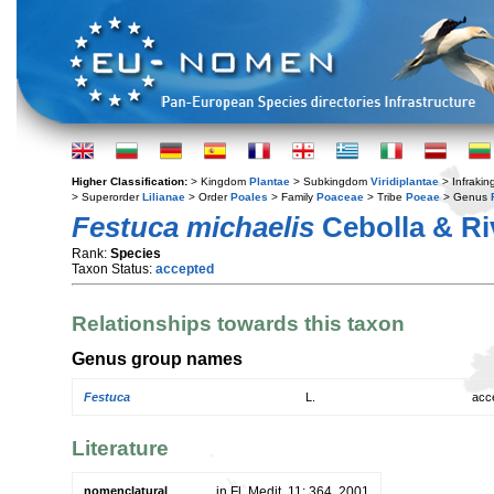
Higher Classification:
> Kingdom
Plantae
> Subkingdom
Viridiplantae
> Infraki
> Superorder
Lilianae
> Order
Poales
> Family
Poaceae
> Tribe
Poeae
> Genus
Festuca michaelis
Cebolla & Ri
Rank:
Species
Taxon Status:
accepted
Relationships towards this taxon
Genus group names
Festuca
L.
acc
Literature
nomenclatural
in Fl. Medit. 11: 364. 2001