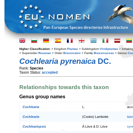
Higher Classification:
> Kingdom
Plantae
> Subkingdom
Viridiplantae
> Infraki
> Superorder
Rosanae
> Order
Brassicales
> Family
Brassicaceae
> Genus
Coc
Cochlearia pyrenaica
DC.
Rank:
Species
Taxon Status:
accepted
Relationships towards this taxon
Genus group names
Cochlearia
L.
acc
Cochlearia
(Cooke) Lambotte
lat
Cochleariopsis
Á Löve & D. Löve
syn