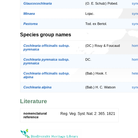
Glaucocochlearia
(O. E. Schulz) Pobed.
syn
Minaea
Lojac.
syn
Pastorea
Tod. ex Bertol.
syn
Species group names
Cochlearia officinalis subsp.
(DC.) Rouy & Foucaud
hom
pyrenaica
Cochlearia pyrenaica subsp.
DC.
hom
pyrenaica
Cochlearia officinalis subsp.
(Bab.) Hook. f.
het
alpina
Cochlearia alpina
(Bab.) H. C. Watson
syn
Literature
nomenclatural
Reg. Veg. Syst. Nat. 2: 365. 1821
reference