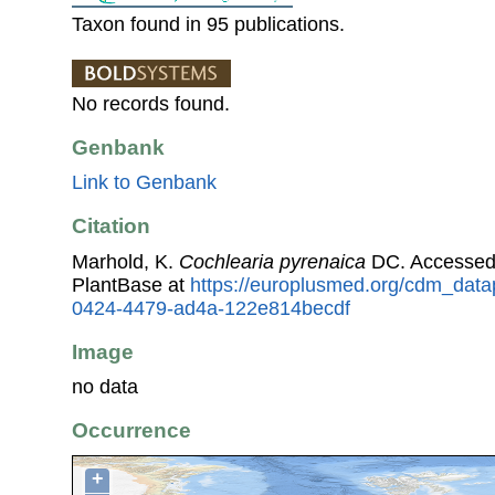
Taxon found in 95 publications.
No records found.
Genbank
Link to Genbank
Citation
Marhold, K.
Cochlearia pyrenaica
DC. Accessed
PlantBase at
https://europlusmed.org/cdm_datap
0424-4479-ad4a-122e814becdf
Image
no data
Occurrence
+