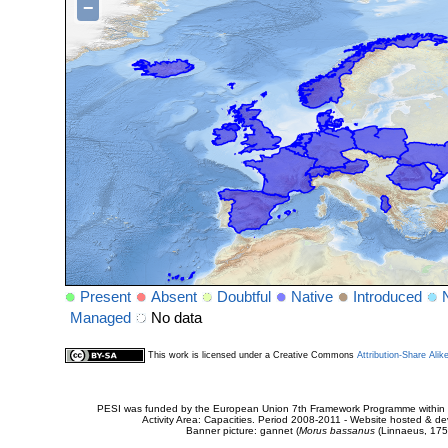
−
Present
Absent
Doubtful
Native
Introduced
Managed
No data
This work is licensed under a Creative Commons
Attribution-Share Alik
PESI was funded by the European Union 7th Framework Programme within t
Activity Area: Capacities. Period 2008-2011 - Website hosted & 
Banner picture: gannet (
Morus bassanus
(Linnaeus, 175