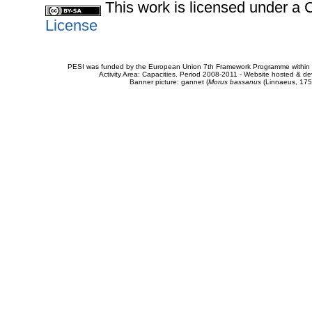
This work is licensed under 
License
PESI was funded by the European Union 7th Framework Programme within t
Activity Area: Capacities. Period 2008-2011 - Website hosted & 
Banner picture: gannet (
Morus bassanus
(Linnaeus, 175