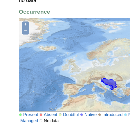
no data
Occurrence
+
−
Present
Absent
Doubtful
Native
Introduced
Managed
No data