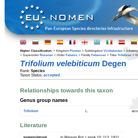
Higher Classification:
> Kingdom
Plantae
> Subkingdom
Viridiplantae
> Infraki
> Superorder
Rosanae
> Order
Fabales
> Family
Fabaceae
> Tribe
Trifolieae
> G
Trifolium velebiticum
Degen
Rank:
Species
Taxon Status:
accepted
Relationships towards this taxon
Genus group names
Trifolium
L.
acc
Literature
nomenclatural
in Magyar Bot. Lapok 10: 113. 1911