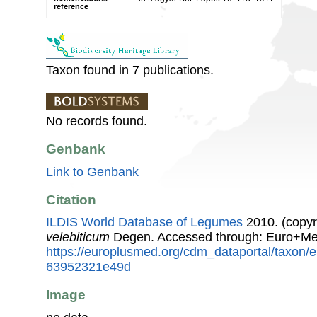
reference
Taxon found in 7 publications.
No records found.
Genbank
Link to Genbank
Citation
ILDIS World Database of Legumes
2010. (copyr
velebiticum
Degen. Accessed through: Euro+Me
https://europlusmed.org/cdm_dataportal/taxon
63952321e49d
Image