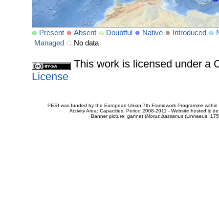
Present
Absent
Doubtful
Native
Introduced
Managed
No data
This work is licensed under 
License
PESI was funded by the European Union 7th Framework Programme within t
Activity Area: Capacities. Period 2008-2011 - Website hosted & 
Banner picture: gannet (
Morus bassanus
(Linnaeus, 175