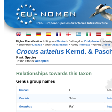
Higher Classification:
> Kingdom
Plantae
> Subkingdom
Viridiplantae
> Infraki
> Superorder
Lilianae
> Order
Asparagales
> Family
Iridaceae
> Genus
Crocus
Crocus arizelus
Kernd. & Pasc
Rank:
Species
Taxon Status:
accepted
Relationships towards this taxon
Genus group names
Crocus
L.
acc
Crociris
Schur
het
Geanthus
Raf.
het