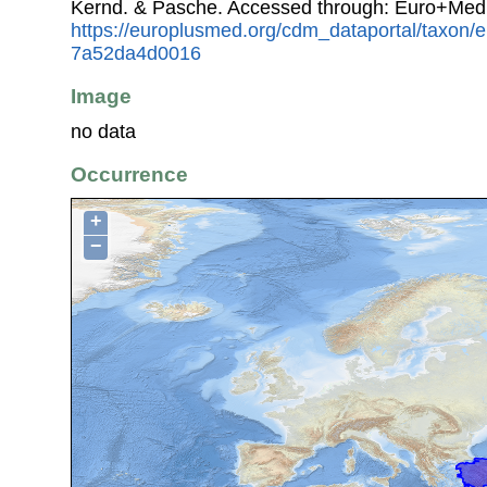
Kernd. & Pasche. Accessed through: Euro+Med
https://europlusmed.org/cdm_dataportal/taxon/
7a52da4d0016
Image
no data
Occurrence
+
−