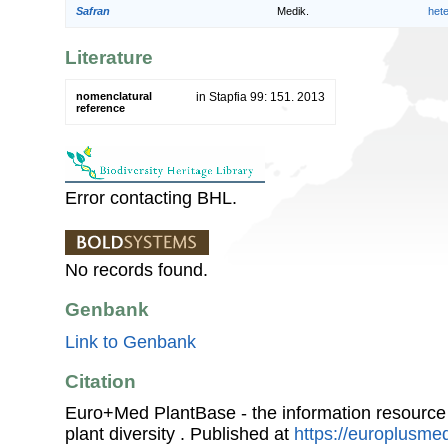
Safran
Medik.
het
Literature
nomenclatural
in Stapfia 99: 151. 2013
reference
Error contacting BHL.
No records found.
Genbank
Link to Genbank
Citation
Euro+Med PlantBase - the information resource
plant diversity . Published at
https://europlusmed