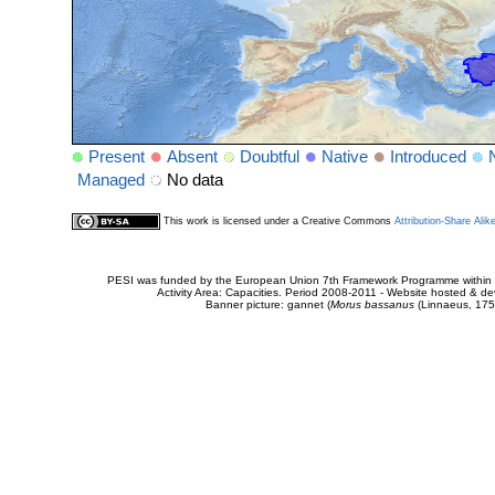
Present
Absent
Doubtful
Native
Introduced
Managed
No data
This work is licensed under a Creative Commons
Attribution-Share Alik
PESI was funded by the European Union 7th Framework Programme within t
Activity Area: Capacities. Period 2008-2011 - Website hosted & 
Banner picture: gannet (
Morus bassanus
(Linnaeus, 175