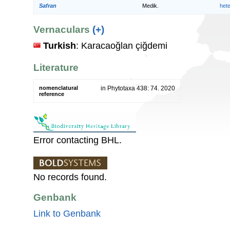
Safran
Medik.
het
Vernaculars
(+)
Turkish
: Karacaoğlan çiğdemi
Literature
nomenclatural
in Phytotaxa 438: 74. 2020
reference
Error contacting BHL.
No records found.
Genbank
Link to Genbank