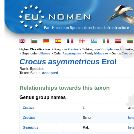
Higher Classification:
> Kingdom
Plantae
> Subkingdom
Viridiplantae
> Infraki
> Superorder
Lilianae
> Order
Asparagales
> Family
Iridaceae
> Genus
Crocus
Crocus asymmetricus
Erol
Rank:
Species
Taxon Status:
accepted
Relationships towards this taxon
Genus group names
Crocus
L.
acc
Crociris
Schur
het
Geanthus
Raf.
het