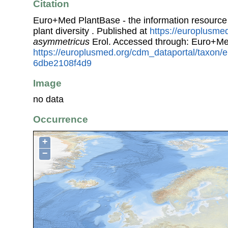
Citation
Euro+Med PlantBase - the information resource
plant diversity . Published at
https://europlusmed
asymmetricus
Erol. Accessed through: Euro+Me
https://europlusmed.org/cdm_dataportal/taxon
6dbe2108f4d9
Image
no data
Occurrence
+
−