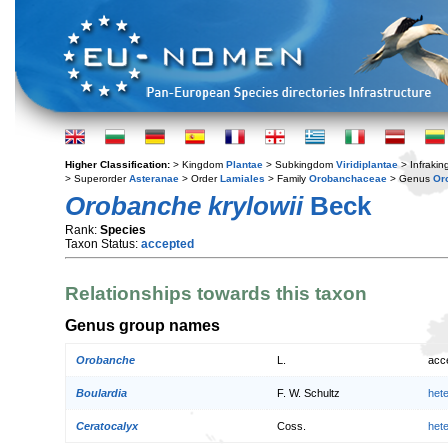
Higher Classification:
> Kingdom
Plantae
> Subkingdom
Viridiplantae
> Infraki
> Superorder
Asteranae
> Order
Lamiales
> Family
Orobanchaceae
> Genus
Or
Orobanche krylowii
Beck
Rank:
Species
Taxon Status:
accepted
Relationships towards this taxon
Genus group names
Orobanche
L.
acc
Boulardia
F. W. Schultz
het
Ceratocalyx
Coss.
het