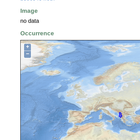
Image
no data
Occurrence
+
−