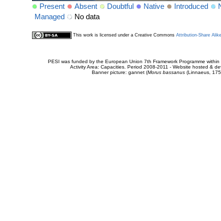
Present
Absent
Doubtful
Native
Introduced
Managed
No data
This work is licensed under a Creative Commons
Attribution-Share Alik
PESI was funded by the European Union 7th Framework Programme within t
Activity Area: Capacities. Period 2008-2011 - Website hosted & 
Banner picture: gannet (
Morus bassanus
(Linnaeus, 175