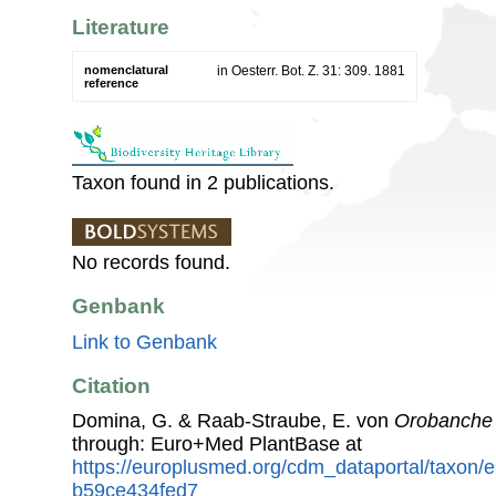
Literature
nomenclatural
in Oesterr. Bot. Z. 31: 309. 1881
reference
Taxon found in 2 publications.
No records found.
Genbank
Link to Genbank
Citation
Domina, G. & Raab-Straube, E. von
Orobanche 
through: Euro+Med PlantBase at
https://europlusmed.org/cdm_dataportal/taxon
b59ce434fed7