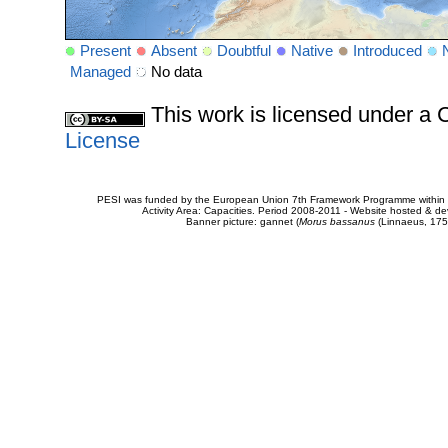
Present
Absent
Doubtful
Native
Introduced
Managed
No data
This work is licensed under 
License
PESI was funded by the European Union 7th Framework Programme within t
Activity Area: Capacities. Period 2008-2011 - Website hosted & 
Banner picture: gannet (
Morus bassanus
(Linnaeus, 175