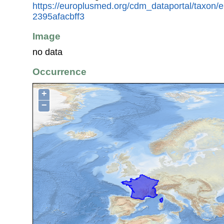
https://europlusmed.org/cdm_dataportal/taxon
2395afacbff3
Image
no data
Occurrence
+
−