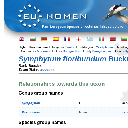
Higher Classification:
> Kingdom
Plantae
> Subkingdom
Viridiplantae
> Infraki
> Superorder
Asteranae
> Order
Boraginales
> Family
Boraginaceae
> Genus
S
Symphytum floribundum
Buck
Rank:
Species
Taxon Status:
accepted
Relationships towards this taxon
Genus group names
Symphytum
L.
acc
Procopiania
Gușul.
syn
Species group names