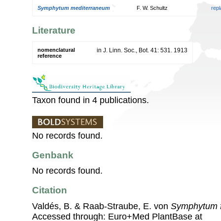
Symphytum mediterraneum
F. W. Schultz
rep
Literature
nomenclatural
in J. Linn. Soc., Bot. 41: 531. 1913
reference
Taxon found in 4 publications.
No records found.
Genbank
No records found.
Citation
Valdés, B. & Raab-Straube, E. von
Symphytum f
Accessed through: Euro+Med PlantBase at