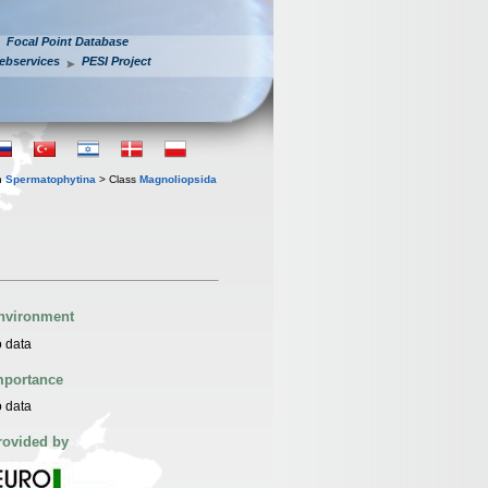
Focal Point Database
ebservices
PESI Project
n
Spermatophytina
> Class
Magnoliopsida
nvironment
 data
mportance
 data
rovided by