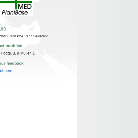
UID
2b0a27-2abd-49e4-8747-c73d30bebb20
ast modified
 Foggi, B. & Müller, J.
our feedback
ick here