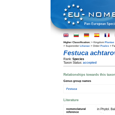
Higher Classification:
> Kingdom
Plantae
> Superorder
Lilianae
> Order
Poales
> Fa
Festuca achtarov
Rank:
Species
Taxon Status:
accepted
Relationships towards this taxo
Genus group names
Festuca
Literature
nomenclatural
in Phytol. Ba
reference