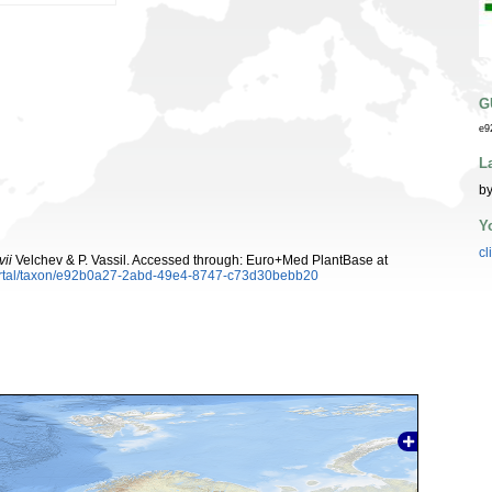
G
e9
L
by
Y
cl
ii
Velchev & P. Vassil. Accessed through: Euro+Med PlantBase at
ortal/taxon/e92b0a27-2abd-49e4-8747-c73d30bebb20