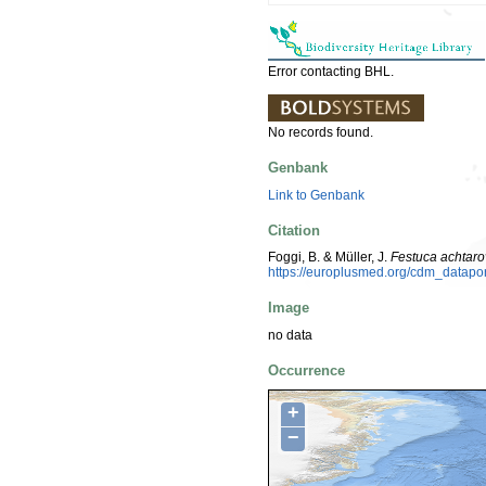
Error contacting BHL.
No records found.
Genbank
Link to Genbank
Citation
Foggi, B. & Müller, J.
Festuca achtarov
https://europlusmed.org/cdm_datap
Image
no data
Occurrence
+
−