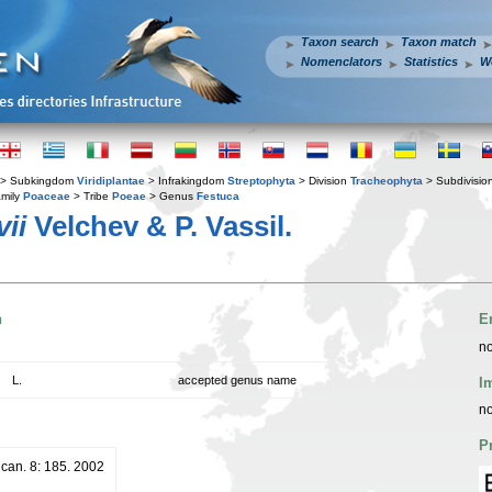
Taxon search
Taxon match
Nomenclators
Statistics
W
> Subkingdom
Viridiplantae
> Infrakingdom
Streptophyta
> Division
Tracheophyta
> Subdivisio
mily
Poaceae
> Tribe
Poeae
> Genus
Festuca
ii
Velchev & P. Vassil.
n
E
no
L.
accepted genus name
I
no
P
lcan. 8: 185. 2002