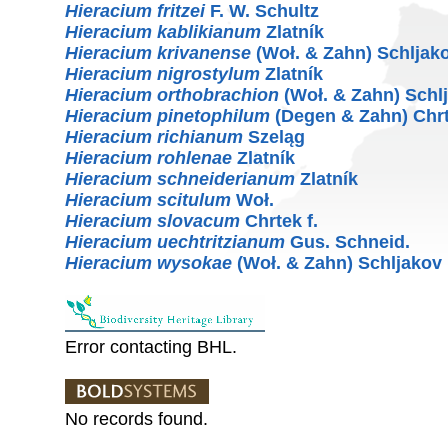
Hieracium fritzei
F. W. Schultz
Hieracium kablikianum
Zlatník
Hieracium krivanense
(Woł. & Zahn) Schljak
Hieracium nigrostylum
Zlatník
Hieracium orthobrachion
(Woł. & Zahn) Schl
Hieracium pinetophilum
(Degen & Zahn) Chrt
Hieracium richianum
Szeląg
Hieracium rohlenae
Zlatník
Hieracium schneiderianum
Zlatník
Hieracium scitulum
Woł.
Hieracium slovacum
Chrtek f.
Hieracium uechtritzianum
Gus. Schneid.
Hieracium wysokae
(Woł. & Zahn) Schljakov
Error contacting BHL.
No records found.