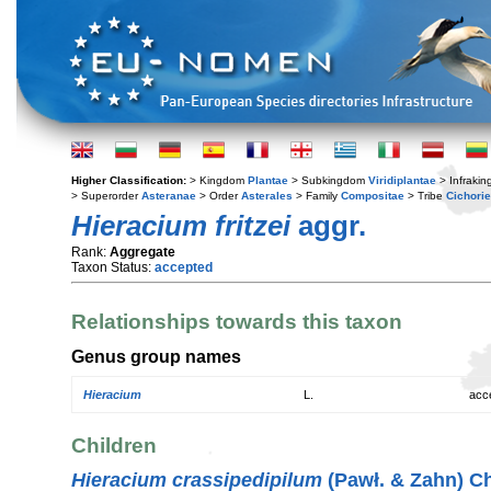
Higher Classification:
> Kingdom
Plantae
> Subkingdom
Viridiplantae
> Infraki
> Superorder
Asteranae
> Order
Asterales
> Family
Compositae
> Tribe
Cichori
Hieracium fritzei
aggr.
Rank:
Aggregate
Taxon Status:
accepted
Relationships towards this taxon
Genus group names
Hieracium
L.
acc
Children
Hieracium crassipedipilum
(Pawł. & Zahn) Ch