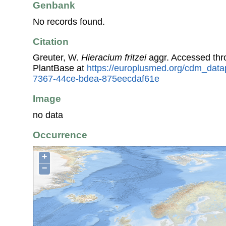
Genbank
No records found.
Citation
Greuter, W.
Hieracium fritzei
aggr. Accessed th
PlantBase at
https://europlusmed.org/cdm_data
7367-44ce-bdea-875eecdaf61e
Image
no data
Occurrence
+
−