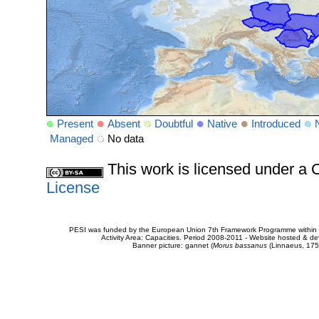
Present
Absent
Doubtful
Native
Introduced
Managed
No data
This work is licensed under 
License
PESI was funded by the European Union 7th Framework Programme within t
Activity Area: Capacities. Period 2008-2011 - Website hosted & 
Banner picture: gannet (
Morus bassanus
(Linnaeus, 175