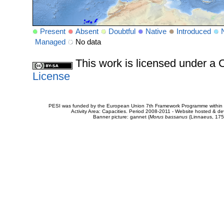
Present
Absent
Doubtful
Native
Introduced
Managed
No data
This work is licensed under 
License
PESI was funded by the European Union 7th Framework Programme within t
Activity Area: Capacities. Period 2008-2011 - Website hosted & 
Banner picture: gannet (
Morus bassanus
(Linnaeus, 175