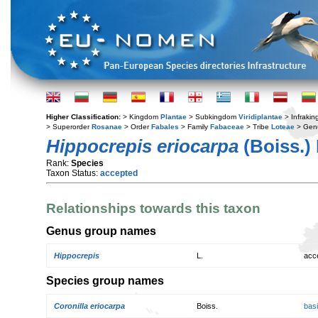
Higher Classification:
> Kingdom
Plantae
> Subkingdom
Viridiplantae
> Infraki
> Superorder
Rosanae
> Order
Fabales
> Family
Fabaceae
> Tribe
Loteae
> Gen
Hippocrepis eriocarpa
(Boiss.) 
Rank:
Species
Taxon Status:
accepted
Relationships towards this taxon
Genus group names
Hippocrepis
L.
acc
Species group names
Coronilla eriocarpa
Boiss.
bas