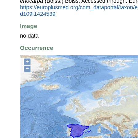
eriocarpa
(Boiss.) Boiss. Accessed through: Eu
https://europlusmed.org/cdm_dataportal/taxon
d109f1424539
Image
no data
Occurrence
+
−