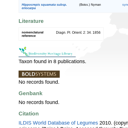
Hippocrepis squamata subsp.
(Boiss.) Nyman
syn
eriocarpa
Literature
nomenclatural
Diagn. Pl. Orient. 2: 34. 1856
reference
Taxon found in 8 publications.
No records found.
Genbank
No records found.
Citation
ILDIS World Database of Legumes
2010. (copyr