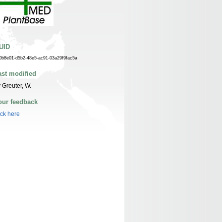
UID
0b8e01-d5b2-48e5-ac91-03a29f9fac5a
ast modified
 Greuter, W.
our feedback
ick here