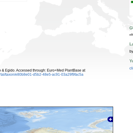
G
e8
L
by
Y
cl
 & Egido. Accessed through: Euro+Med PlantBase at
ortal/taxon/e80b8e01-d5b2-48e5-ac91-03a29f9fac5a