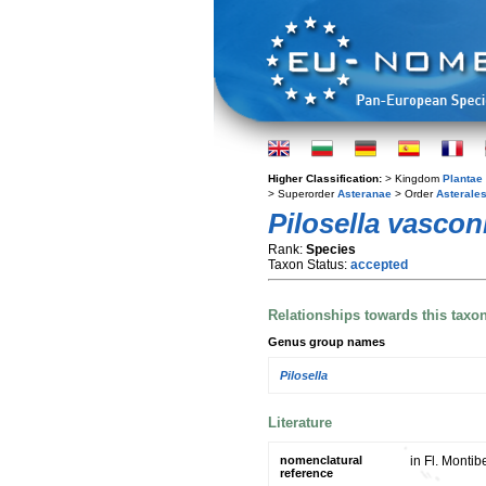
Higher Classification:
> Kingdom
Plantae
> Superorder
Asteranae
> Order
Asterale
Pilosella vascon
Rank:
Species
Taxon Status:
accepted
Relationships towards this taxo
Genus group names
Pilosella
Literature
nomenclatural
in Fl. Montib
reference