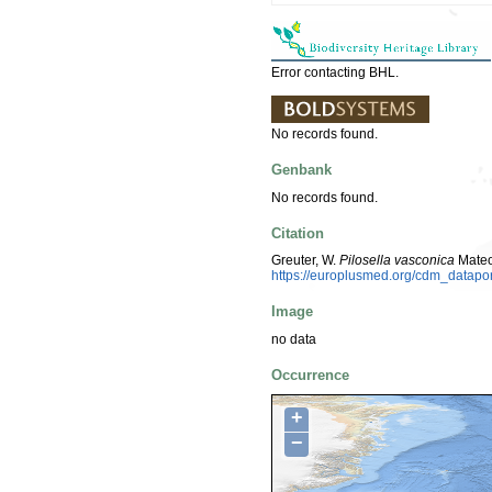
Error contacting BHL.
No records found.
Genbank
No records found.
Citation
Greuter, W.
Pilosella vasconica
Mateo
https://europlusmed.org/cdm_datap
Image
no data
Occurrence
+
−