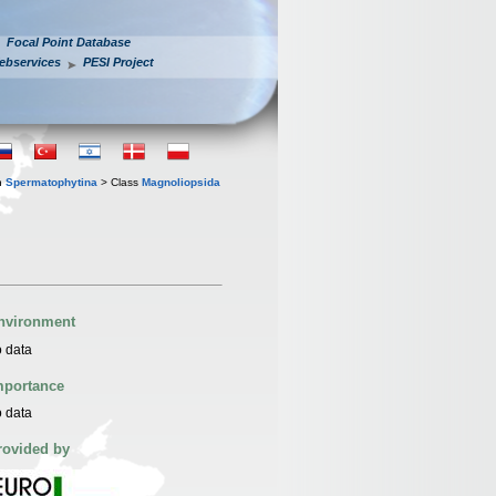
Focal Point Database
ebservices
PESI Project
n
Spermatophytina
> Class
Magnoliopsida
nvironment
 data
mportance
 data
rovided by