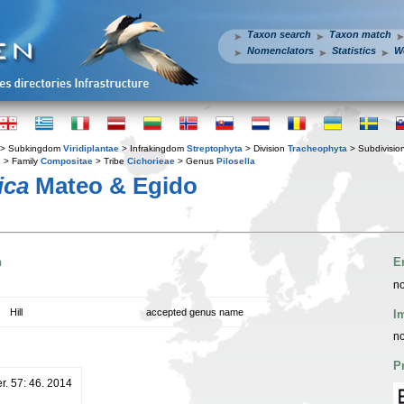
Taxon search
Taxon match
Nomenclators
Statistics
W
> Subkingdom
Viridiplantae
> Infrakingdom
Streptophyta
> Division
Tracheophyta
> Subdivisio
s
> Family
Compositae
> Tribe
Cichorieae
> Genus
Pilosella
ica
Mateo & Egido
n
E
no
Hill
accepted genus name
I
no
P
er. 57: 46. 2014