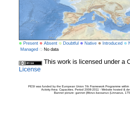
Present
Absent
Doubtful
Native
Introduced
Managed
No data
This work is licensed under 
License
PESI was funded by the European Union 7th Framework Programme within t
Activity Area: Capacities. Period 2008-2011 - Website hosted & 
Banner picture: gannet (
Morus bassanus
(Linnaeus, 175