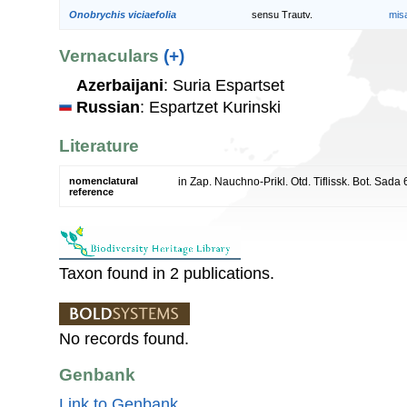
Onobrychis viciaefolia
sensu Trautv.
mis
Vernaculars
(+)
Azerbaijani
: Suria Espartset
Russian
: Espartzet Kurinski
Literature
nomenclatural
in Zap. Nauchno-Prikl. Otd. Tiflissk. Bot. Sada
reference
Taxon found in 2 publications.
No records found.
Genbank
Link to Genbank