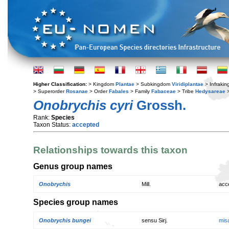
Higher Classification:
> Kingdom
Plantae
> Subkingdom
Viridiplantae
> Infraki
> Superorder
Rosanae
> Order
Fabales
> Family
Fabaceae
> Tribe
Hedysareae
>
Onobrychis cyri
Grossh.
Rank:
Species
Taxon Status:
accepted
Relationships towards this taxon
Genus group names
Onobrychis
Mill.
acc
Species group names
Onobrychis bungei
sensu Sirj.
mis