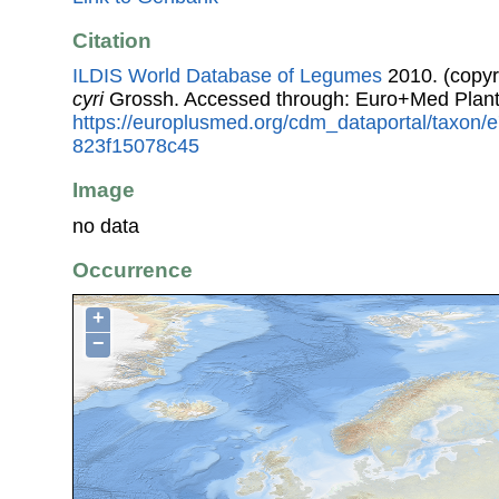
Citation
ILDIS World Database of Legumes
2010. (copyr
cyri
Grossh. Accessed through: Euro+Med Plant
https://europlusmed.org/cdm_dataportal/taxon/
823f15078c45
Image
no data
Occurrence
+
−