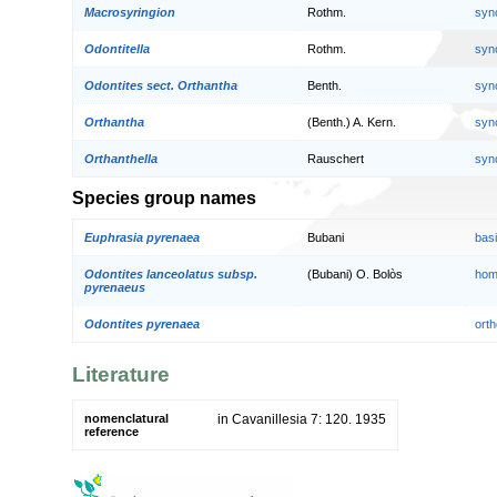
Macrosyringion
Rothm.
syn
Odontitella
Rothm.
syn
Odontites sect. Orthantha
Benth.
syn
Orthantha
(Benth.) A. Kern.
syn
Orthanthella
Rauschert
syn
Species group names
Euphrasia pyrenaea
Bubani
bas
Odontites lanceolatus subsp.
(Bubani) O. Bolòs
hom
pyrenaeus
Odontites pyrenaea
orth
Literature
nomenclatural
in Cavanillesia 7: 120. 1935
reference