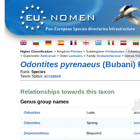
Higher Classification:
> Kingdom
Plantae
> Subkingdom
Viridiplantae
> Infraki
> Superorder
Asteranae
> Order
Lamiales
> Family
Orobanchaceae
> Genus
Od
Odontites pyrenaeus
(Bubani) 
Rank:
Species
Taxon Status:
accepted
Relationships towards this taxon
Genus group names
Odontites
Ludw.
acc
Odontites
Spreng.
lat
Dispermotheca
Beauverd
syn