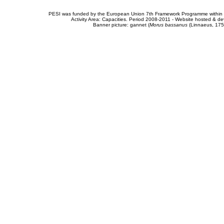
PESI was funded by the European Union 7th Framework Programme within t
Activity Area: Capacities. Period 2008-2011 - Website hosted & 
Banner picture: gannet (
Morus bassanus
(Linnaeus, 175