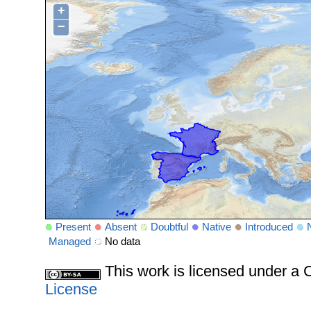
+
−
Present
Absent
Doubtful
Native
Introduced
Managed
No data
This work is licensed under 
License