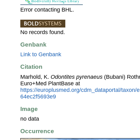
Error contacting BHL.
No records found.
Genbank
Link to Genbank
Citation
Marhold, K.
Odontites pyrenaeus
(Bubani) Roth
Euro+Med PlantBase at
https://europlusmed.org/cdm_dataportal/taxon
64ec2f5693e9
Image
no data
Occurrence