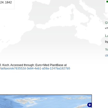
 624. 1842
G
e7
L
by
Y
cl
J. Koch. Accessed through: Euro+Med PlantBase at
ortal/taxon/e763552d-3e84-4eb1-a59a-1247ba1827b5