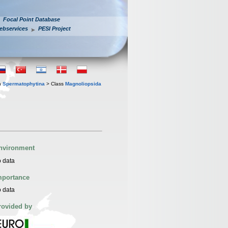
Focal Point Database
ebservices
PESI Project
n
Spermatophytina
> Class
Magnoliopsida
nvironment
 data
mportance
 data
rovided by