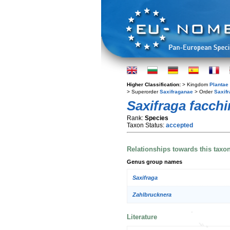
Higher Classification:
> Kingdom
Plantae
> Superorder
Saxifraganae
> Order
Saxifr
Saxifraga facchi
Rank:
Species
Taxon Status:
accepted
Relationships towards this taxo
Genus group names
Saxifraga
Zahlbrucknera
Literature