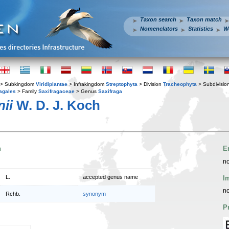
Taxon search
Taxon match
Nomenclators
Statistics
W
> Subkingdom
Viridiplantae
> Infrakingdom
Streptophyta
> Division
Tracheophyta
> Subdivisio
agales
> Family
Saxifragaceae
> Genus
Saxifraga
nii
W. D. J. Koch
n
E
no
L.
accepted genus name
I
no
Rchb.
synonym
P