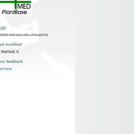
UID
63552d-3e84-4eb1-a59a-1247ba1827b5
ast modified
 Marhold, K.
our feedback
ick here