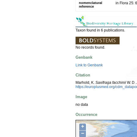
nomenclatural
in Flora 25:
reference
Taxon found in 6 publications.
No records found.
Genbank
Link to Genbank
Citation
Marhold, K.
Saxifraga facchinii
W. D. 
https://europlusmed.org/cdm_datap
Image
no data
Occurrence
+
−