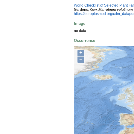
World Checklist of Selected Plant Fa
Gardens, Kew.
Marrubium velutinum
https://europlusmed.org/cdm_datap
Image
no data
Occurrence
+
−