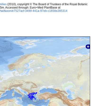
milies
(2010), copyright © The Board of Trustees of the Royal Botanic
Sm. Accessed through: Euro+Med PlantBase at
ortal/taxon/e7527acf-3499-441a-97eb-c1658e285314