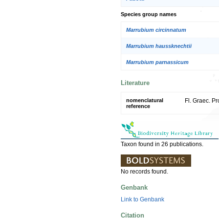
Species group names
Marrubium circinnatum
Marrubium haussknechtii
Marrubium parnassicum
Literature
nomenclatural
Fl. Graec. Pr
reference
Taxon found in 26 publications.
No records found.
Genbank
Link to Genbank
Citation