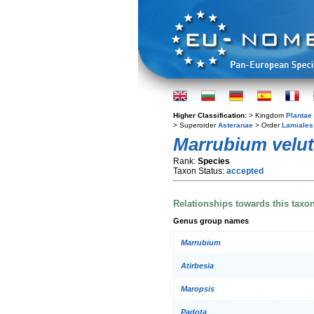
Higher Classification:
> Kingdom
Plantae
> Superorder
Asteranae
> Order
Lamiales
Marrubium velu
Rank:
Species
Taxon Status:
accepted
Relationships towards this taxo
Genus group names
Marrubium
Atirbesia
Maropsis
Padota