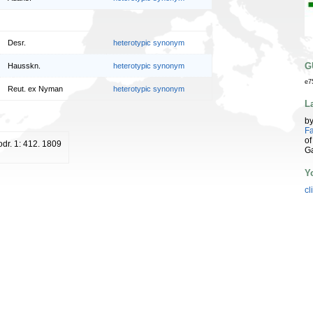
Desr.
heterotypic synonym
G
Hausskn.
heterotypic synonym
e7
Reut. ex Nyman
heterotypic synonym
L
b
Fa
of
odr. 1: 412. 1809
G
Y
cl