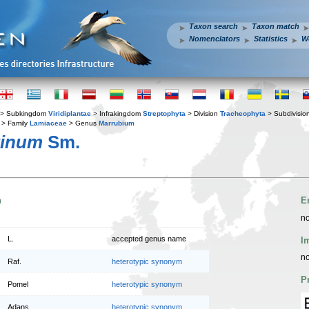
Taxon search
Taxon match
Nomenclators
Statistics
W
> Subkingdom
Viridiplantae
> Infrakingdom
Streptophyta
> Division
Tracheophyta
> Subdivisio
> Family
Lamiaceae
> Genus
Marrubium
tinum
Sm.
n
E
no
L.
accepted genus name
I
no
Raf.
heterotypic synonym
P
Pomel
heterotypic synonym
Adans.
heterotypic synonym