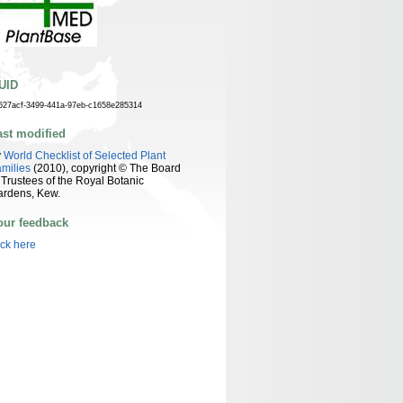
UID
527acf-3499-441a-97eb-c1658e285314
ast modified
y
World Checklist of Selected Plant
milies
(2010), copyright © The Board
 Trustees of the Royal Botanic
ardens, Kew.
our feedback
ick here