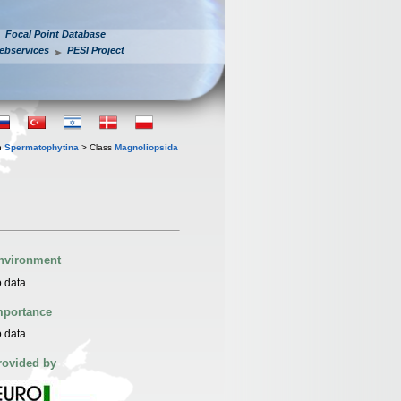
Focal Point Database
ebservices
PESI Project
n
Spermatophytina
> Class
Magnoliopsida
nvironment
 data
mportance
 data
rovided by