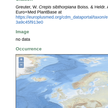
Greuter, W.
Crepis sibthorpiana
Boiss. & Heldr.
Euro+Med PlantBase at
https://europlusmed.org/cdm_dataportal/taxon
3a9c45f913e0
Image
no data
Occurrence
+
−