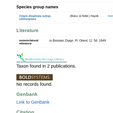
Species group names
Crepis divaricata subsp.
(Boiss. & Heldr.) Hayek
hom
sibthorpiana
Literature
nomenclatural
in Boissier, Diagn. Pl. Orient. 11: 56. 1849
reference
Taxon found in 2 publications.
No records found.
Genbank
Link to Genbank
Citation