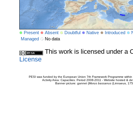
Present
Absent
Doubtful
Native
Introduced
Managed
No data
This work is licensed under 
License
PESI was funded by the European Union 7th Framework Programme within t
Activity Area: Capacities. Period 2008-2011 - Website hosted & 
Banner picture: gannet (
Morus bassanus
(Linnaeus, 175