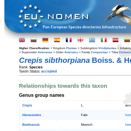
Higher Classification:
> Kingdom
Plantae
> Subkingdom
Viridiplantae
> Infraki
> Superorder
Asteranae
> Order
Asterales
> Family
Compositae
> Tribe
Cichori
Crepis sibthorpiana
Boiss. & He
Rank:
Species
Taxon Status:
accepted
Relationships towards this taxon
Genus group names
Crepis
L.
acc
Hieracioides
Fabr.
hom
Barkhausia
Moench
het