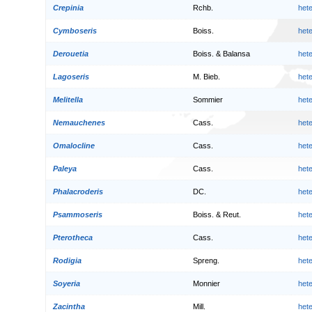
Crepinia
Rchb.
het
Cymboseris
Boiss.
het
Derouetia
Boiss. & Balansa
het
Lagoseris
M. Bieb.
het
Melitella
Sommier
het
Nemauchenes
Cass.
het
Omalocline
Cass.
het
Paleya
Cass.
het
Phalacroderis
DC.
het
Psammoseris
Boiss. & Reut.
het
Pterotheca
Cass.
het
Rodigia
Spreng.
het
Soyeria
Monnier
het
Zacintha
Mill.
het