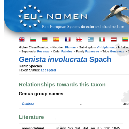
Higher Classification:
> Kingdom
Plantae
> Subkingdom
Viridiplantae
> Infraki
> Superorder
Rosanae
> Order
Fabales
> Family
Fabaceae
> Tribe
Genisteae
> 
Genista involucrata
Spach
Rank:
Species
Taxon Status:
accepted
Relationships towards this taxon
Genus group names
Genista
L.
acc
Literature
nomenclatural
in Ann. Sci. Nat., Bot., ser. 3, 3: 120. 1845