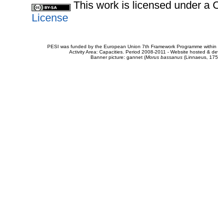
This work is licensed under 
License
PESI was funded by the European Union 7th Framework Programme within t
Activity Area: Capacities. Period 2008-2011 - Website hosted & 
Banner picture: gannet (
Morus bassanus
(Linnaeus, 175