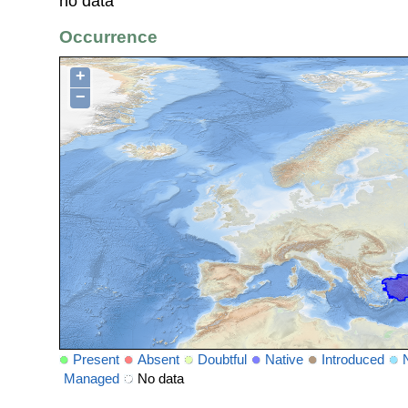
no data
Occurrence
+
−
Present
Absent
Doubtful
Native
Introduced
Managed
No data