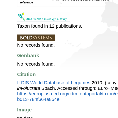
reference
Taxon found in 12 publications.
No records found.
Genbank
No records found.
Citation
ILDIS World Database of Legumes
2010. (copyr
involucrata
Spach. Accessed through: Euro+Med
https://europlusmed.org/cdm_dataportal/taxon
b013-784f664a854e
Image