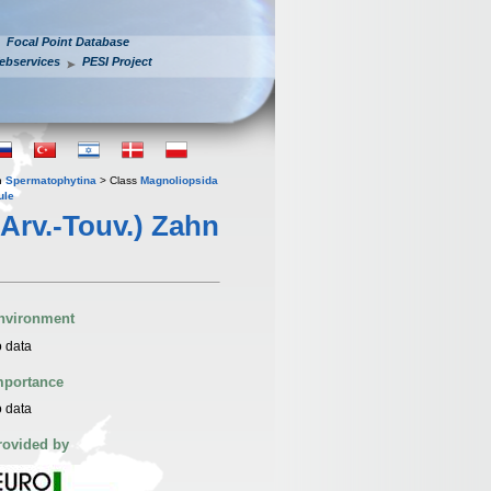
Focal Point Database
ebservices
PESI Project
n
Spermatophytina
> Class
Magnoliopsida
ule
Arv.-Touv.) Zahn
nvironment
 data
mportance
 data
rovided by