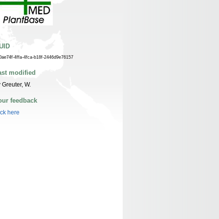
UID
0ae74f-4ffa-4fca-b18f-2446d9e76157
ast modified
 Greuter, W.
our feedback
ick here