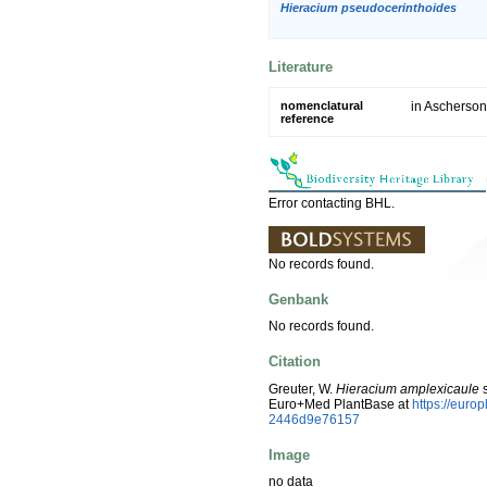
Hieracium pseudocerinthoides
Literature
nomenclatural
in Ascherson 
reference
Error contacting BHL.
No records found.
Genbank
No records found.
Citation
Greuter, W.
Hieracium amplexicaule
s
Euro+Med PlantBase at
https://euro
2446d9e76157
Image
no data