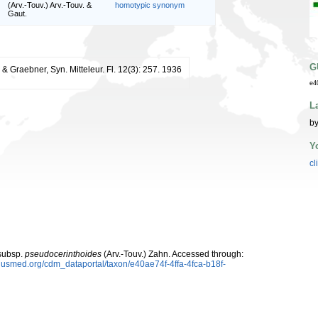
(Arv.-Touv.) Arv.-Touv. &
homotypic synonym
Gaut.
G
& Graebner, Syn. Mitteleur. Fl. 12(3): 257. 1936
e4
L
by
Y
cl
ubsp.
pseudocerinthoides
(Arv.-Touv.) Zahn. Accessed through:
plusmed.org/cdm_dataportal/taxon/e40ae74f-4ffa-4fca-b18f-