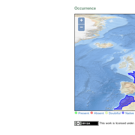
Occurrence
+
−
Present
Absent
Doubtful
Native
This work is licensed unde