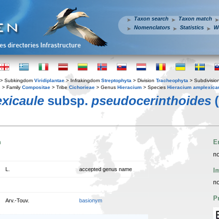
Taxon search
Taxon match
Nomenclators
Statistics
W
> Subkingdom
Viridiplantae
> Infrakingdom
Streptophyta
> Division
Tracheophyta
> Subdivisio
s
> Family
Compositae
> Tribe
Cichorieae
> Genus
Hieracium
> Species
Hieracium amplexica
xicaule
subsp.
pseudocerinthoides
(
n
E
no
L.
accepted genus name
I
no
P
Arv.-Touv.
basionym