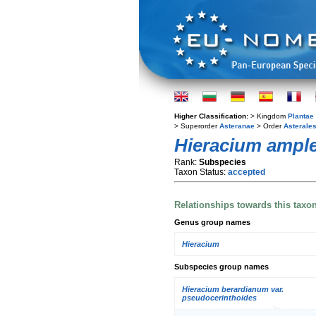
Higher Classification:
> Kingdom
Plantae
> Superorder
Asteranae
> Order
Asterale
Hieracium ample
Rank:
Subspecies
Taxon Status:
accepted
Relationships towards this taxo
Genus group names
Hieracium
Subspecies group names
Hieracium berardianum var.
pseudocerinthoides