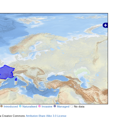
Introduced
Naturalised
Invasive
Managed
No data
r a Creative Commons
Attribution-Share Alike 3.0 License