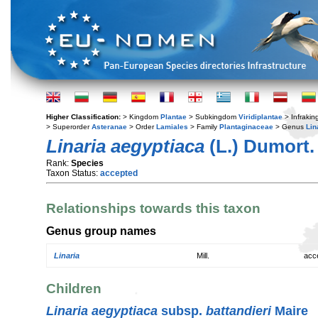
Higher Classification:
> Kingdom
Plantae
> Subkingdom
Viridiplantae
> Infraki
> Superorder
Asteranae
> Order
Lamiales
> Family
Plantaginaceae
> Genus
Lin
Linaria aegyptiaca
(L.) Dumort.
Rank:
Species
Taxon Status:
accepted
Relationships towards this taxon
Genus group names
Linaria
Mill.
acc
Children
Linaria aegyptiaca
subsp.
battandieri
Maire