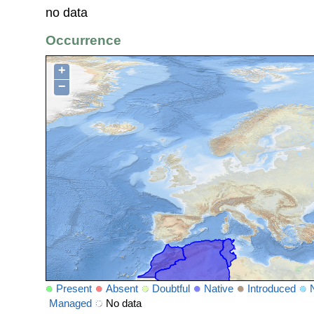
no data
Occurrence
+
−
Present
Absent
Doubtful
Native
Introduced
Managed
No data