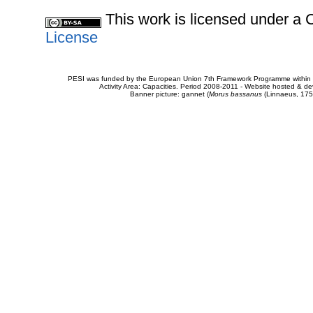
This work is licensed under 
License
PESI was funded by the European Union 7th Framework Programme within t
Activity Area: Capacities. Period 2008-2011 - Website hosted & 
Banner picture: gannet (
Morus bassanus
(Linnaeus, 175