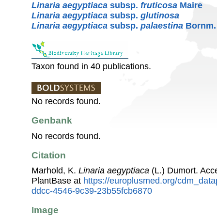
Linaria aegyptiaca
subsp.
fruticosa
Maire
Linaria aegyptiaca
subsp.
glutinosa
Linaria aegyptiaca
subsp.
palaestina
Bornm.
Taxon found in 40 publications.
No records found.
Genbank
No records found.
Citation
Marhold, K.
Linaria aegyptiaca
(L.) Dumort. Ac
PlantBase at
https://europlusmed.org/cdm_data
ddcc-4546-9c39-23b55fcb6870
Image