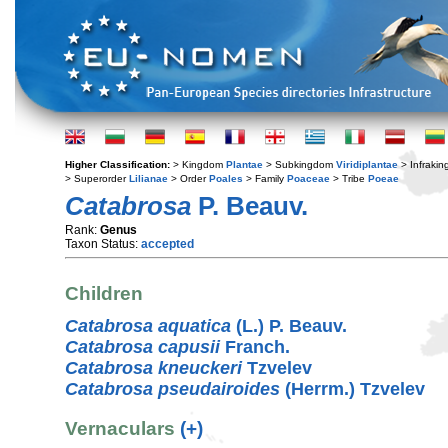
Higher Classification:
> Kingdom
Plantae
> Subkingdom
Viridiplantae
> Infraki
> Superorder
Lilianae
> Order
Poales
> Family
Poaceae
> Tribe
Poeae
Catabrosa
P. Beauv.
Rank:
Genus
Taxon Status:
accepted
Children
Catabrosa aquatica
(L.) P. Beauv.
Catabrosa capusii
Franch.
Catabrosa kneuckeri
Tzvelev
Catabrosa pseudairoides
(Herrm.) Tzvelev
Vernaculars
(+)