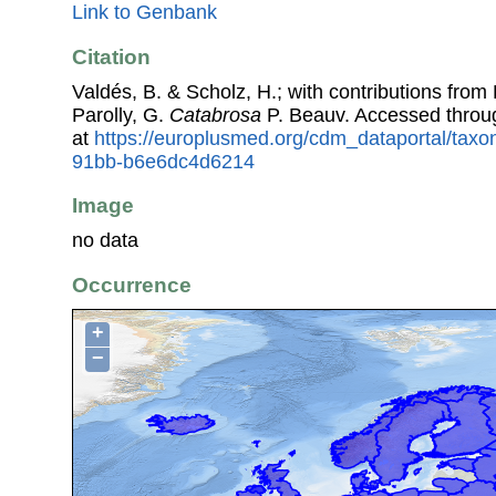
Link to Genbank
Citation
Valdés, B. & Scholz, H.; with contributions fro
Parolly, G.
Catabrosa
P. Beauv. Accessed thro
at
https://europlusmed.org/cdm_dataportal/tax
91bb-b6e6dc4d6214
Image
no data
Occurrence
+
−