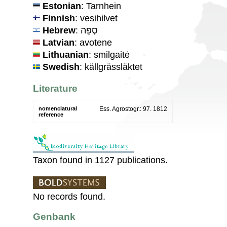
Estonian
: Tarnhein
Finnish
: vesihilvet
Hebrew
: סְפֵה
Latvian
: avotene
Lithuanian
: smilgaitė
Swedish
: källgrässläktet
Literature
nomenclatural
Ess. Agrostogr.: 97. 1812
reference
Taxon found in 1127 publications.
No records found.
Genbank