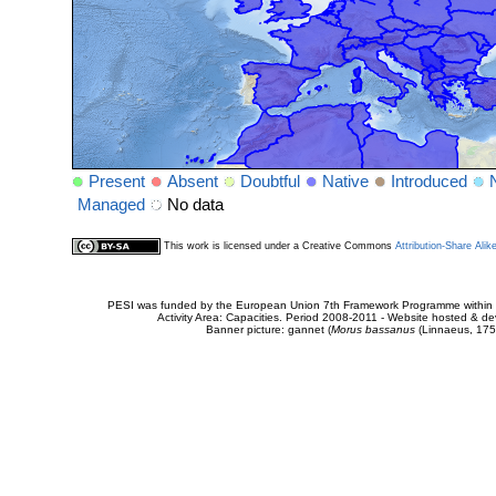
Present
Absent
Doubtful
Native
Introduced
Managed
No data
This work is licensed under a Creative Commons
Attribution-Share Alik
PESI was funded by the European Union 7th Framework Programme within t
Activity Area: Capacities. Period 2008-2011 - Website hosted & 
Banner picture: gannet (
Morus bassanus
(Linnaeus, 175