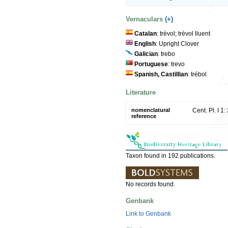
Vernaculars
(+)
Catalan
: trèvol; trèvol lluent
English
: Upright Clover
Galician
: trebo
Portuguese
: trevo
Spanish, Castillian
: trébol
Literature
nomenclatural
Cent. Pl. I 1
reference
Taxon found in 192 publications.
No records found.
Genbank
Link to Genbank