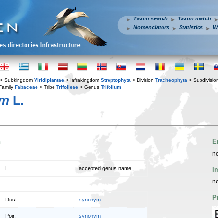
Taxon search
Taxon match
Nomenclators
Statistics
W
> Subkingdom
Viridiplantae
> Infrakingdom
Streptophyta
> Division
Tracheophyta
> Subdivisio
Family
Fabaceae
> Tribe
Trifolieae
> Genus
Trifolium
um
L.
n
E
no
L.
accepted genus name
I
no
P
Desf.
synonym
Poir.
synonym