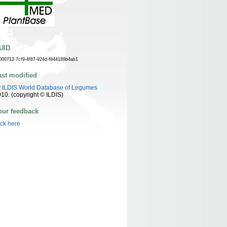
UID
000712-7cf9-4f87-924d-f844189b4ab1
ast modified
y
ILDIS World Database of Legumes
10. (copyright © ILDIS)
our feedback
ick here