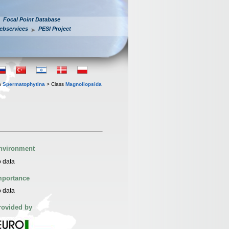
Focal Point Database
ebservices
PESI Project
n
Spermatophytina
> Class
Magnoliopsida
nvironment
 data
mportance
 data
rovided by