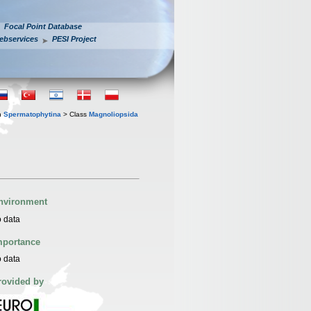
Focal Point Database
ebservices
PESI Project
n
Spermatophytina
> Class
Magnoliopsida
nvironment
 data
mportance
 data
rovided by