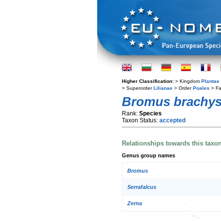
Higher Classification:
> Kingdom
Plantae
> Superorder
Lilianae
> Order
Poales
> Fa
Bromus brachys
Rank:
Species
Taxon Status:
accepted
Relationships towards this taxo
Genus group names
Bromus
Serrafalcus
Zerna