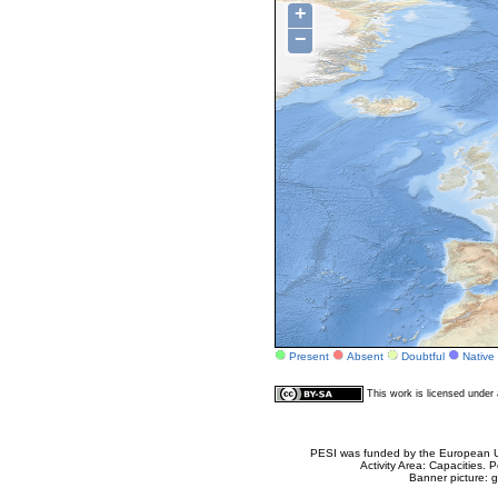
+
−
Present
Absent
Doubtful
Native
This work is licensed unde
PESI was funded by the European Un
Activity Area: Capacities
Banner picture: g