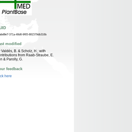
UID
abd9e7-371a-48d6-9f65-881579db316b
ast modified
 Valdés, B. & Scholz, H.; with
ntributions from Raab-Straube, E.
n & Parolly, G.
our feedback
ick here