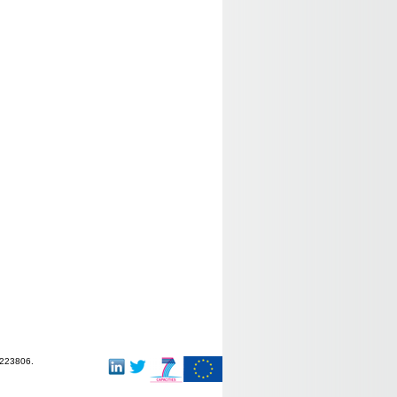
-223806.