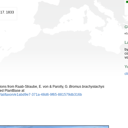
 417. 1833
G
e1
L
by
co
vo
Y
cl
utions from Raab-Straube, E. von & Parolly, G.
Bromus brachystachys
ed PlantBase at
ortal/taxon/e1abd9e7-371a-48d6-9f65-881579db316b