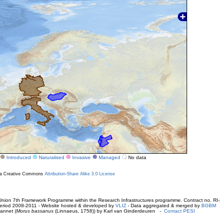
Introduced
Naturalised
Invasive
Managed
No data
r a Creative Commons
Attribution-Share Alike 3.0 License
ion 7th Framework Programme within the Research Infrastructures programme. Contract no. RI
. Period 2008-2011 - Website hosted & developed by
VLIZ
- Data aggregated & merged by
BGBM
annet (
Morus bassanus
(Linnaeus, 1758)) by Karl van Ginderdeuren -
Contact PESI