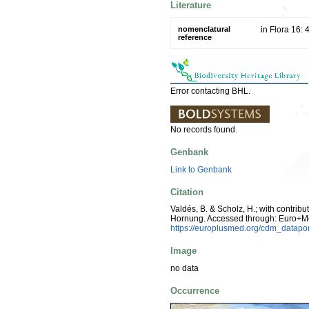
Literature
nomenclatural
in Flora 16:
reference
Error contacting BHL.
No records found.
Genbank
Link to Genbank
Citation
Valdés, B. & Scholz, H.; with contrib
Hornung. Accessed through: Euro+M
https://europlusmed.org/cdm_datap
Image
no data
Occurrence