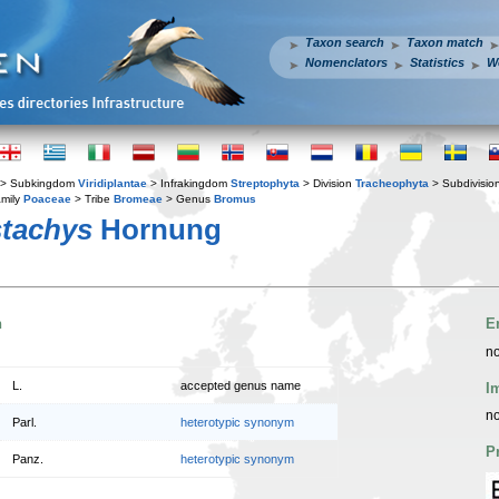
Taxon search
Taxon match
Nomenclators
Statistics
W
> Subkingdom
Viridiplantae
> Infrakingdom
Streptophyta
> Division
Tracheophyta
> Subdivisio
mily
Poaceae
> Tribe
Bromeae
> Genus
Bromus
tachys
Hornung
n
E
no
L.
accepted genus name
I
no
Parl.
heterotypic synonym
P
Panz.
heterotypic synonym