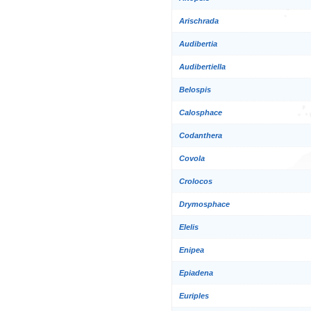
Arischrada
Audibertia
Audibertiella
Belospis
Calosphace
Codanthera
Covola
Crolocos
Drymosphace
Elelis
Enipea
Epiadena
Euriples