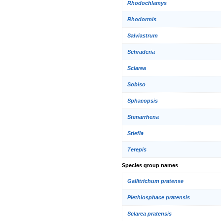
Rhodochlamys
Rhodormis
Salviastrum
Schraderia
Sclarea
Sobiso
Sphacopsis
Stenarrhena
Stiefia
Terepis
Species group names
Gallitrichum pratense
Plethiosphace pratensis
Sclarea pratensis