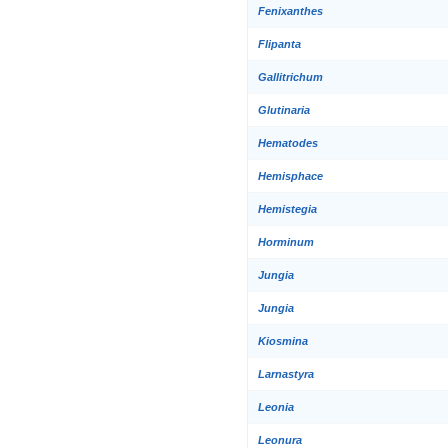
Fenixanthes
Flipanta
Gallitrichum
Glutinaria
Hematodes
Hemisphace
Hemistegia
Horminum
Jungia
Jungia
Kiosmina
Larnastyra
Leonia
Leonura