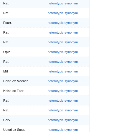
Raf.
heterotypic synonym
Raf.
heterotypic synonym
Fourr.
heterotypic synonym
Raf.
heterotypic synonym
Raf.
heterotypic synonym
Opiz
heterotypic synonym
Raf.
heterotypic synonym
Mill.
heterotypic synonym
Heist. ex Moench
heterotypic synonym
Heist. ex Fabr.
heterotypic synonym
Raf.
heterotypic synonym
Raf.
heterotypic synonym
Cerv.
heterotypic synonym
Usteri ex Steud.
heterotypic synonym