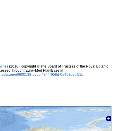
milies
(2010), copyright © The Board of Trustees of the Royal Botanic
cessed through: Euro+Med PlantBase at
ortal/taxon/e0600138-a65c-4344-958d-0a453becf51b