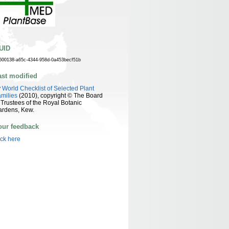
UID
600138-a65c-4344-958d-0a453becf51b
ast modified
y
World Checklist of Selected Plant
milies
(2010), copyright © The Board
 Trustees of the Royal Botanic
ardens, Kew.
our feedback
ick here