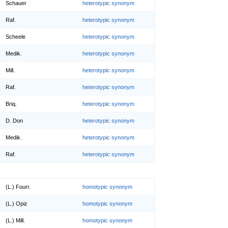
Schauer
heterotypic synonym
Raf.
heterotypic synonym
Scheele
heterotypic synonym
Medik.
heterotypic synonym
Mill.
heterotypic synonym
Raf.
heterotypic synonym
Briq.
heterotypic synonym
D. Don
heterotypic synonym
Medik.
heterotypic synonym
Raf.
heterotypic synonym
(L.) Fourr.
homotypic synonym
(L.) Opiz
homotypic synonym
(L.) Mill.
homotypic synonym