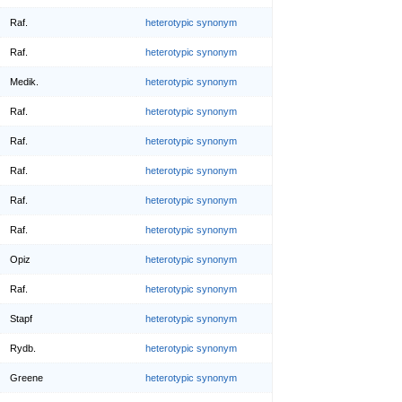
Raf.
heterotypic synonym
Raf.
heterotypic synonym
Medik.
heterotypic synonym
Raf.
heterotypic synonym
Raf.
heterotypic synonym
Raf.
heterotypic synonym
Raf.
heterotypic synonym
Raf.
heterotypic synonym
Opiz
heterotypic synonym
Raf.
heterotypic synonym
Stapf
heterotypic synonym
Rydb.
heterotypic synonym
Greene
heterotypic synonym