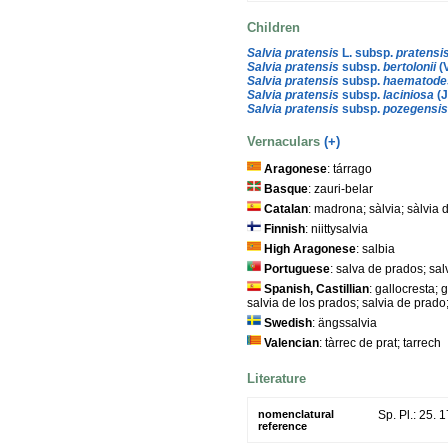
Children
Salvia pratensis
L. subsp.
pratensi
Salvia pratensis
subsp.
bertolonii
(V
Salvia pratensis
subsp.
haematode
Salvia pratensis
subsp.
laciniosa
(J
Salvia pratensis
subsp.
pozegensis
Vernaculars
(+)
Aragonese
: tárrago
Basque
: zauri-belar
Catalan
: madrona; sàlvia; sàlvia de
Finnish
: niittysalvia
High Aragonese
: salbia
Portuguese
: salva de prados; sa
Spanish, Castillian
: gallocresta; 
salvia de los prados; salvia de prado;
Swedish
: ängssalvia
Valencian
: tàrrec de prat; tarrech
Literature
nomenclatural
Sp. Pl.: 25. 
reference