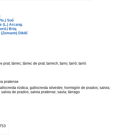
s
is.) Soó
s
(L.) Arcang.
ord.) Briq.
(Zemann) Diklić
 prat; tàrrec; tàrrec de prat; tarrech; tarro; tarró; tarrò
lva pratense
gallocresta rústica; gallocresta silvestre; hormigón de prados; salvia;
 salvia de prados; salvia pratense; savia; tárrago
1753