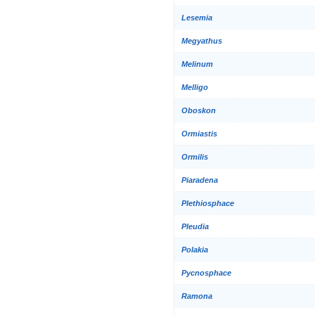
Lesemia
Megyathus
Melinum
Melligo
Oboskon
Ormiastis
Ormilis
Piaradena
Plethiosphace
Pleudia
Polakia
Pycnosphace
Ramona