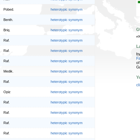
Pobed.
heterotypic synonym
Benth.
heterotypic synonym
G
Briq.
heterotypic synonym
e0
Raf.
heterotypic synonym
L
Raf.
heterotypic synonym
b
Fa
Raf.
heterotypic synonym
of
G
Medik.
heterotypic synonym
Y
Raf.
heterotypic synonym
cl
Opiz
heterotypic synonym
Raf.
heterotypic synonym
Raf.
heterotypic synonym
Raf.
heterotypic synonym
Raf.
heterotypic synonym