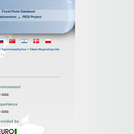
Focal Point Database
ebservices
PESI Project
n
Spermatophytina
> Class
Magnoliopsida
nvironment
 data
mportance
 data
rovided by