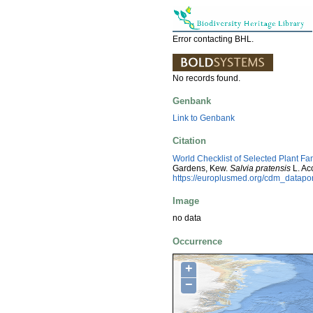
Error contacting BHL.
No records found.
Genbank
Link to Genbank
Citation
World Checklist of Selected Plant Fa
Gardens, Kew.
Salvia pratensis
L. Ac
https://europlusmed.org/cdm_datap
Image
no data
Occurrence
+
−