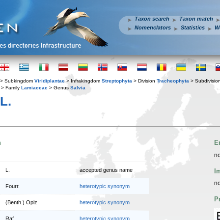
Taxon search
Taxon match
Nomenclators
Statistics
W
> Subkingdom
Viridiplantae
> Infrakingdom
Streptophyta
> Division
Tracheophyta
> Subdivisio
> Family
Lamiaceae
> Genus
Salvia
L.
n
E
no
L.
accepted genus name
I
no
Fourr.
heterotypic synonym
P
(Benth.) Opiz
heterotypic synonym
Raf.
heterotypic synonym