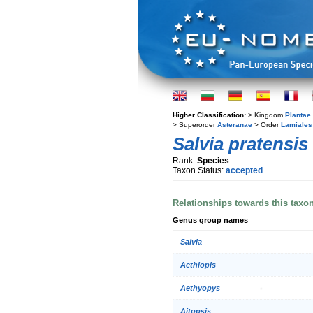
Higher Classification:
> Kingdom
Plantae
> Superorder
Asteranae
> Order
Lamiales
Salvia pratensis
Rank:
Species
Taxon Status:
accepted
Relationships towards this taxo
Genus group names
Salvia
Aethiopis
Aethyopys
Aitopsis