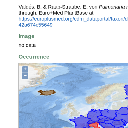
Valdés, B. & Raab-Straube, E. von
Pulmonaria m
through: Euro+Med PlantBase at
https://europlusmed.org/cdm_dataportal/taxon/
42a674c55649
Image
no data
Occurrence
+
−