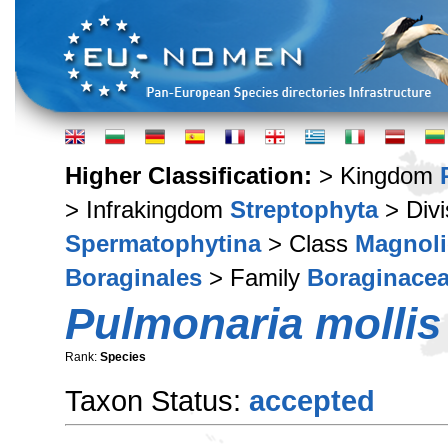
Higher Classification:
> Kingdom
> Infrakingdom
Streptophyta
> Div
Spermatophytina
> Class
Magnoli
Boraginales
> Family
Boraginace
Pulmonaria mollis
Rank:
Species
Taxon Status:
accepted