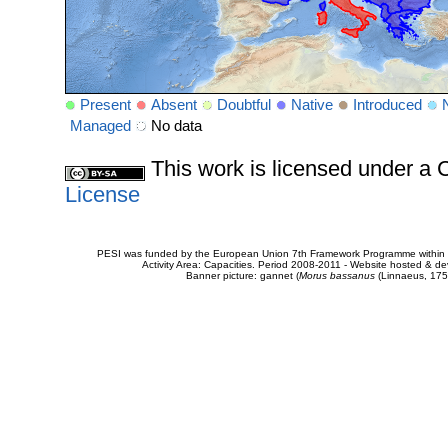
Present
Absent
Doubtful
Native
Introduced
Managed
No data
This work is licensed under 
License
PESI was funded by the European Union 7th Framework Programme within t
Activity Area: Capacities. Period 2008-2011 - Website hosted & 
Banner picture: gannet (
Morus bassanus
(Linnaeus, 175