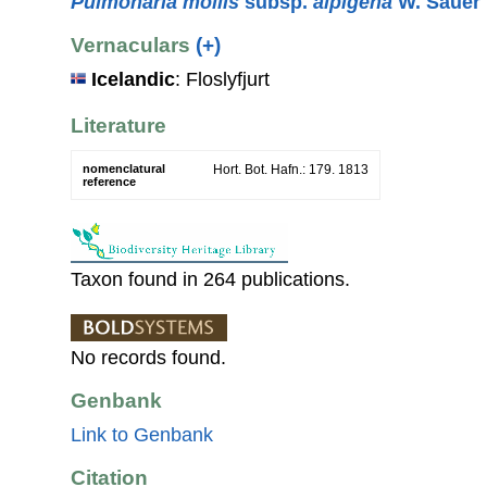
Pulmonaria mollis
subsp.
alpigena
W. Sauer
Vernaculars
(+)
Icelandic
: Floslyfjurt
Literature
nomenclatural
Hort. Bot. Hafn.: 179. 1813
reference
Taxon found in 264 publications.
No records found.
Genbank
Link to Genbank
Citation