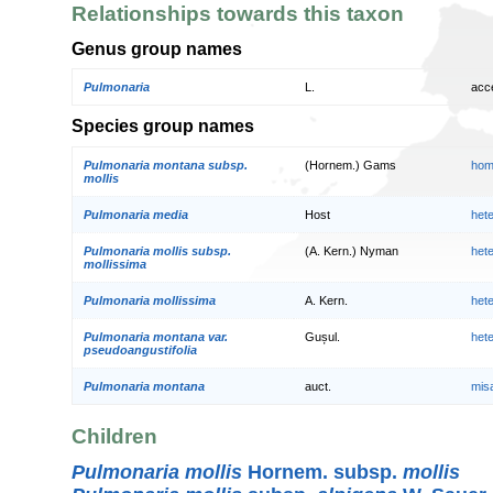
Relationships towards this taxon
Genus group names
Pulmonaria
L.
acc
Species group names
Pulmonaria montana subsp.
(Hornem.) Gams
hom
mollis
Pulmonaria media
Host
het
Pulmonaria mollis subsp.
(A. Kern.) Nyman
het
mollissima
Pulmonaria mollissima
A. Kern.
het
Pulmonaria montana var.
Gușul.
het
pseudoangustifolia
Pulmonaria montana
auct.
mis
Children
Pulmonaria mollis
Hornem. subsp.
mollis