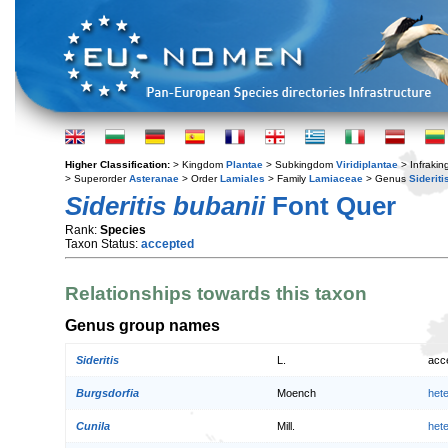
Higher Classification:
> Kingdom
Plantae
> Subkingdom
Viridiplantae
> Infraki
> Superorder
Asteranae
> Order
Lamiales
> Family
Lamiaceae
> Genus
Sideriti
Sideritis bubanii
Font Quer
Rank:
Species
Taxon Status:
accepted
Relationships towards this taxon
Genus group names
Sideritis
L.
acc
Burgsdorfia
Moench
het
Cunila
Mill.
het