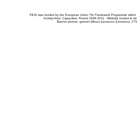
PESI was funded by the European Union 7th Framework Programme within t
Activity Area: Capacities. Period 2008-2011 - Website hosted & 
Banner picture: gannet (
Morus bassanus
(Linnaeus, 175