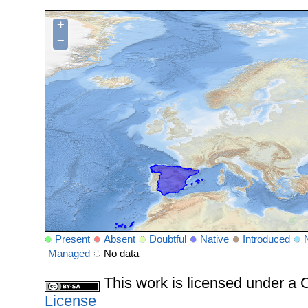
+
−
Present
Absent
Doubtful
Native
Introduced
Managed
No data
This work is licensed under 
License