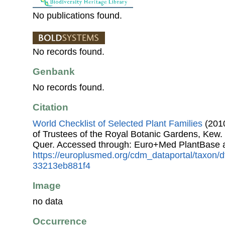
No publications found.
No records found.
Genbank
No records found.
Citation
World Checklist of Selected Plant Families
(2010
of Trustees of the Royal Botanic Gardens, Kew.
Quer. Accessed through: Euro+Med PlantBase 
https://europlusmed.org/cdm_dataportal/taxon/
33213eb881f4
Image
no data
Occurrence