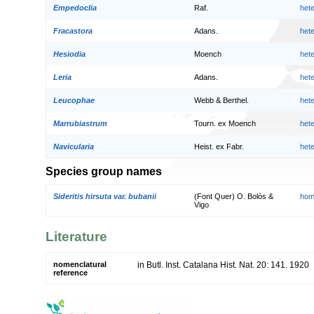
Empedoclia
Raf.
het
Fracastora
Adans.
het
Hesiodia
Moench
het
Leria
Adans.
het
Leucophae
Webb & Berthel.
het
Marrubiastrum
Tourn. ex Moench
het
Navicularia
Heist. ex Fabr.
het
Species group names
Sideritis hirsuta var. bubanii
(Font Quer) O. Bolòs &
hom
Vigo
Literature
nomenclatural
in Butl. Inst. Catalana Hist. Nat. 20: 141. 1920
reference