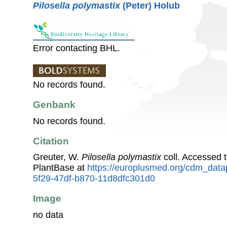
Pilosella polymastix
(Peter) Holub
Error contacting BHL.
No records found.
Genbank
No records found.
Citation
Greuter, W.
Pilosella polymastix
coll. Accessed
PlantBase at
https://europlusmed.org/cdm_data
5f29-47df-b870-11d8dfc301d0
Image
no data