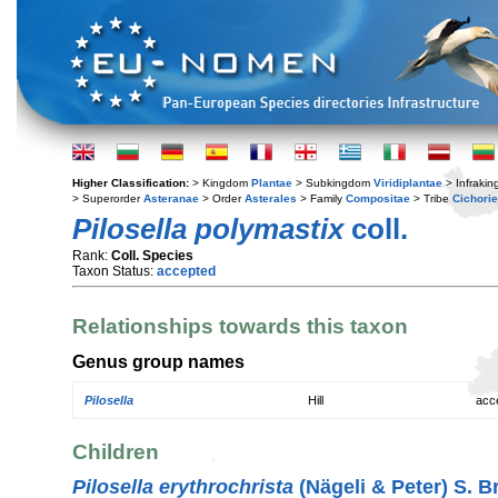
Higher Classification:
> Kingdom
Plantae
> Subkingdom
Viridiplantae
> Infraki
> Superorder
Asteranae
> Order
Asterales
> Family
Compositae
> Tribe
Cichori
Pilosella polymastix
coll.
Rank:
Coll. Species
Taxon Status:
accepted
Relationships towards this taxon
Genus group names
Pilosella
Hill
acc
Children
Pilosella erythrochrista
(Nägeli & Peter) S. B