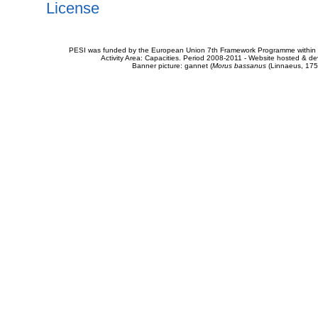
License
PESI was funded by the European Union 7th Framework Programme within t
Activity Area: Capacities. Period 2008-2011 - Website hosted & 
Banner picture: gannet (
Morus bassanus
(Linnaeus, 175