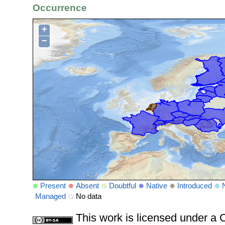
Occurrence
+
−
Present
Absent
Doubtful
Native
Introduced
Managed
No data
This work is licensed under 