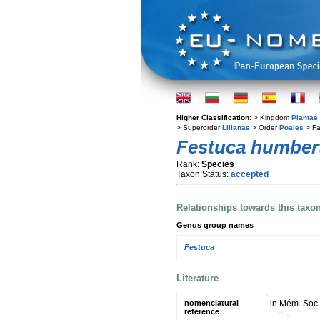
Higher Classification:
> Kingdom
Plantae
> Superorder
Lilianae
> Order
Poales
> Fa
Festuca humbert
Rank:
Species
Taxon Status:
accepted
Relationships towards this taxo
Genus group names
Festuca
Literature
nomenclatural
in Mém. Soc.
reference