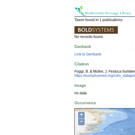
Taxon found in 1 publications.
No records found.
Genbank
Link to Genbank
Citation
Foggi, B. & Müller, J.
Festuca humbert
https://europlusmed.org/cdm_datap
Image
no data
Occurrence
+
−