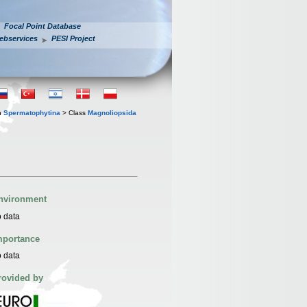
Focal Point Database
ebservices
PESI Project
n
Spermatophytina
> Class
Magnoliopsida
nvironment
 data
mportance
 data
rovided by