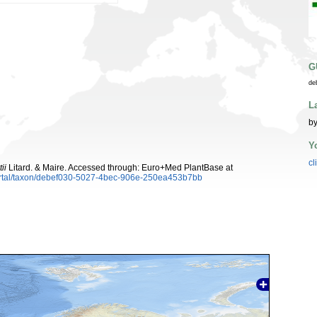
G
de
L
by
Y
cl
ii
Litard. & Maire. Accessed through: Euro+Med PlantBase at
ortal/taxon/debef030-5027-4bec-906e-250ea453b7bb