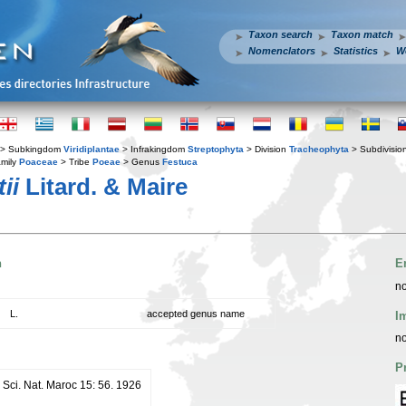
Taxon search
Taxon match
Nomenclators
Statistics
W
> Subkingdom
Viridiplantae
> Infrakingdom
Streptophyta
> Division
Tracheophyta
> Subdivisio
mily
Poaceae
> Tribe
Poeae
> Genus
Festuca
ii
Litard. & Maire
n
E
no
L.
accepted genus name
I
no
P
 Sci. Nat. Maroc 15: 56. 1926