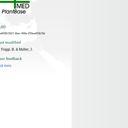
UID
bef030-5027-4bec-906e-250ea453b7bb
ast modified
 Foggi, B. & Müller, J.
our feedback
ick here