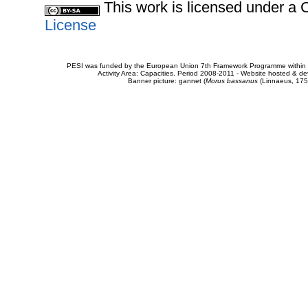
This work is licensed under 
License
PESI was funded by the European Union 7th Framework Programme within t
Activity Area: Capacities. Period 2008-2011 - Website hosted & 
Banner picture: gannet (
Morus bassanus
(Linnaeus, 175