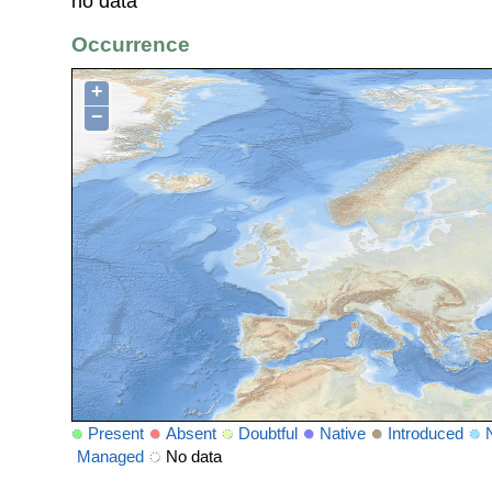
no data
Occurrence
+
−
Present
Absent
Doubtful
Native
Introduced
Managed
No data