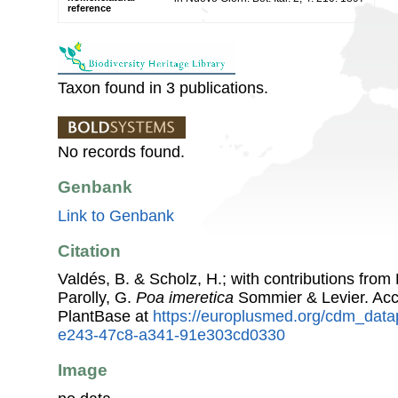
reference
Taxon found in 3 publications.
No records found.
Genbank
Link to Genbank
Citation
Valdés, B. & Scholz, H.; with contributions fro
Parolly, G.
Poa imeretica
Sommier & Levier. Ac
PlantBase at
https://europlusmed.org/cdm_data
e243-47c8-a341-91e303cd0330
Image