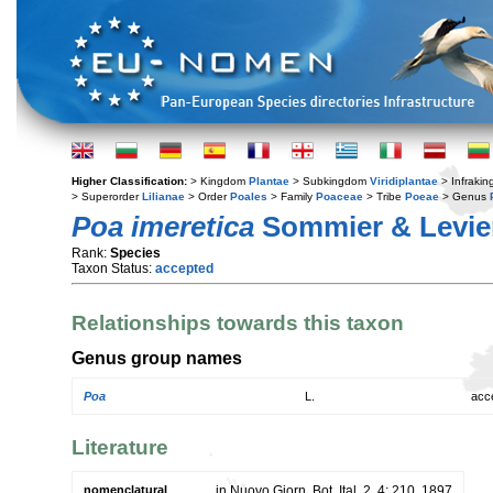
Higher Classification:
> Kingdom
Plantae
> Subkingdom
Viridiplantae
> Infraki
> Superorder
Lilianae
> Order
Poales
> Family
Poaceae
> Tribe
Poeae
> Genus
Poa imeretica
Sommier & Levie
Rank:
Species
Taxon Status:
accepted
Relationships towards this taxon
Genus group names
Poa
L.
acc
Literature
nomenclatural
in Nuovo Giorn. Bot. Ital. 2, 4: 210. 1897