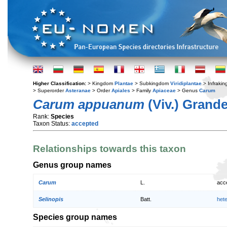
Higher Classification:
> Kingdom
Plantae
> Subkingdom
Viridiplantae
> Infraki
> Superorder
Asteranae
> Order
Apiales
> Family
Apiaceae
> Genus
Carum
Carum appuanum
(Viv.) Grand
Rank:
Species
Taxon Status:
accepted
Relationships towards this taxon
Genus group names
Carum
L.
acc
Selinopis
Batt.
het
Species group names