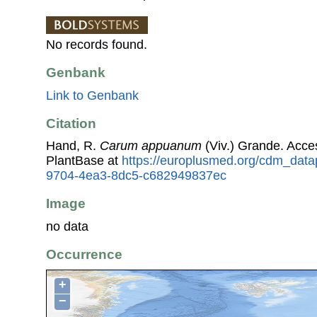
No records found.
Genbank
Link to Genbank
Citation
Hand, R.
Carum appuanum
(Viv.) Grande. Acc
PlantBase at
https://europlusmed.org/cdm_datap
9704-4ea3-8dc5-c682949837ec
Image
no data
Occurrence
+
−