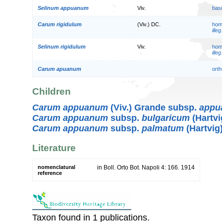
Selinum appuanum
Viv.
bas
Carum rigidulum
(Viv.) DC.
hom
illeg
Selinum rigidulum
Viv.
hom
illeg
Carum apuanum
orth
Children
Carum appuanum
(Viv.) Grande subsp.
appu
Carum appuanum
subsp.
bulgaricum
(Hartvi
Carum appuanum
subsp.
palmatum
(Hartvig
Literature
nomenclatural
in Boll. Orto Bot. Napoli 4: 166. 1914
reference
Taxon found in 1 publications.