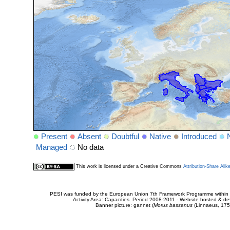
Present
Absent
Doubtful
Native
Introduced
Managed
No data
This work is licensed under a Creative Commons
Attribution-Share Alik
PESI was funded by the European Union 7th Framework Programme within t
Activity Area: Capacities. Period 2008-2011 - Website hosted & 
Banner picture: gannet (
Morus bassanus
(Linnaeus, 175