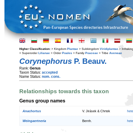
Higher Classification:
> Kingdom
Plantae
> Subkingdom
Viridiplantae
> Infraki
> Superorder
Lilianae
> Order
Poales
> Family
Poaceae
> Tribe
Aveneae
Corynephorus
P. Beauv.
Rank:
Genus
Taxon Status:
accepted
Name Status:
nom. cons.
Relationships towards this taxon
Genus group names
Anachortus
V. Jirásek & Chrtek
het
Weingaertneria
Bernh.
het