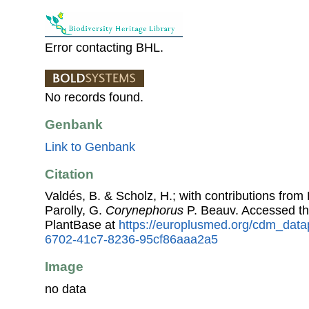
Error contacting BHL.
No records found.
Genbank
Link to Genbank
Citation
Valdés, B. & Scholz, H.; with contributions fro
Parolly, G.
Corynephorus
P. Beauv. Accessed t
PlantBase at
https://europlusmed.org/cdm_data
6702-41c7-8236-95cf86aaa2a5
Image
no data