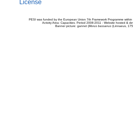
License
PESI was funded by the European Union 7th Framework Programme within t
Activity Area: Capacities. Period 2008-2011 - Website hosted & 
Banner picture: gannet (
Morus bassanus
(Linnaeus, 175