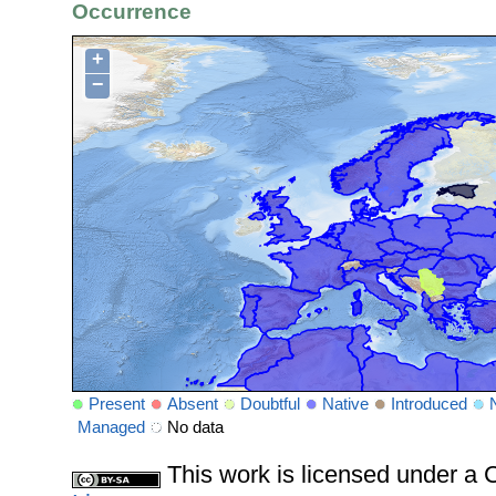
Occurrence
+
−
Present
Absent
Doubtful
Native
Introduced
Managed
No data
This work is licensed under 