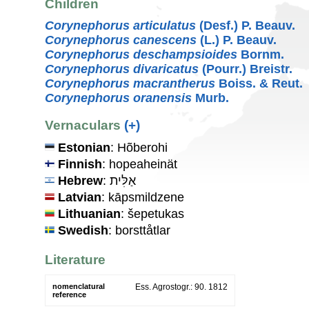
Children
Corynephorus articulatus
(Desf.) P. Beauv.
Corynephorus canescens
(L.) P. Beauv.
Corynephorus deschampsioides
Bornm.
Corynephorus divaricatus
(Pourr.) Breistr.
Corynephorus macrantherus
Boiss. & Reut.
Corynephorus oranensis
Murb.
Vernaculars
(+)
Estonian
: Hõberohi
Finnish
: hopeaheinät
Hebrew
: אַלִּית
Latvian
: kāpsmildzene
Lithuanian
: šepetukas
Swedish
: borsttåtlar
Literature
nomenclatural
Ess. Agrostogr.: 90. 1812
reference